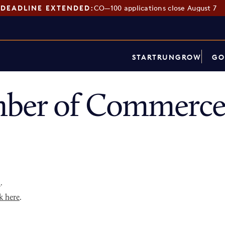
DEADLINE EXTENDED:
CO—100 applications close August 7
START
RUN
GROW
GO
ber of Commerce
p
.
k here
.