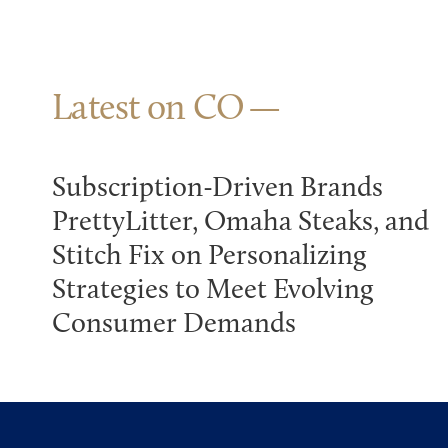
Latest on CO
Subscription-Driven Brands
PrettyLitter, Omaha Steaks, and
Stitch Fix on Personalizing
Strategies to Meet Evolving
Consumer Demands