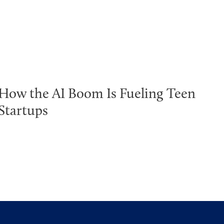
How the AI Boom Is Fueling Teen
Startups