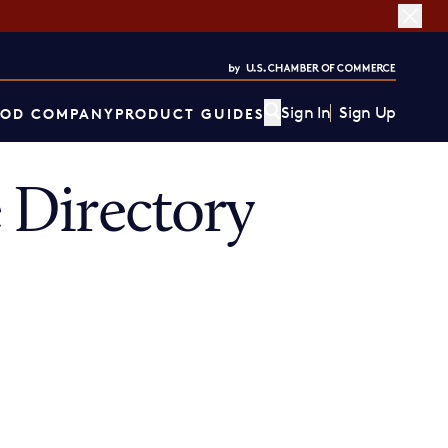
Sign In
Sign Up
OD COMPANY
PRODUCT GUIDES
 Directory