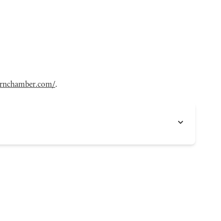
ornchamber.com/
.