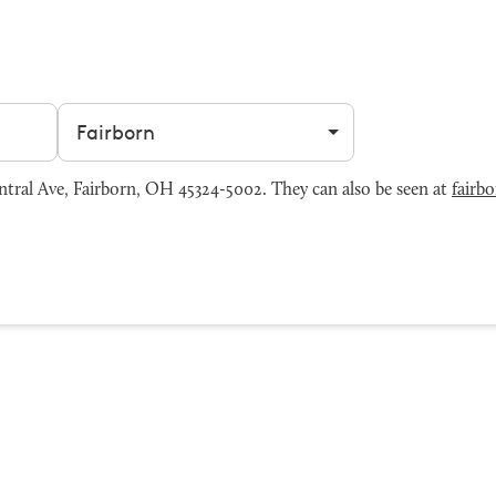
Filter by city
tral Ave, Fairborn, OH 45324-5002. They can also be seen at
fairb