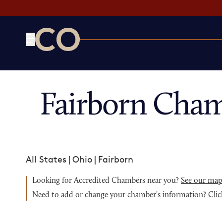
CO— by US Chamber of Commerce
Fairborn Cham
All States
|
Ohio
|
Fairborn
Looking for Accredited Chambers near you?
See our ma
Need to add or change your chamber's information?
Clic