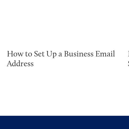
How to Set Up a Business Email
Address