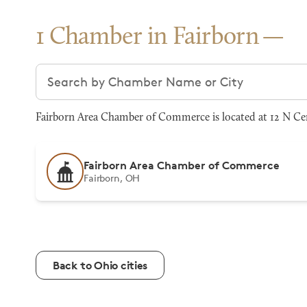
1 Chamber in Fairborn
Search chambers
Fairborn Area Chamber of Commerce is located at 12 N Cen
Fairborn Area Chamber of Commerce
Fairborn, OH
Back to Ohio cities