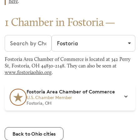
here
.
1 Chamber in Fostoria
Search chambers
Filter by city
Fostoria Area Chamber of Commerce is located at 342 Perry
St, Fostoria, OH 44830-2148. They can also be seen at
www.fostoriaohio.org
.
Fostoria Area Chamber of Commerce
U.S. Chamber Member
Fostoria, OH
Back to Ohio cities