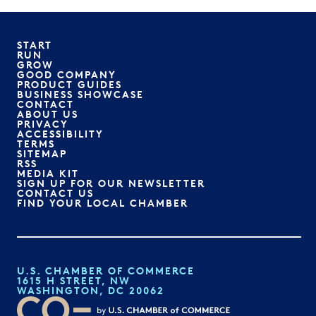
START
RUN
GROW
GOOD COMPANY
PRODUCT GUIDES
BUSINESS SHOWCASE
CONTACT
ABOUT US
PRIVACY
ACCESSIBILITY
TERMS
SITEMAP
RSS
MEDIA KIT
SIGN UP FOR OUR NEWSLETTER
CONTACT US
FIND YOUR LOCAL CHAMBER
U.S. CHAMBER OF COMMERCE
1615 H STREET, NW
WASHINGTON, DC 20062