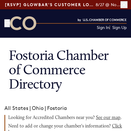
[RSVP] GLOWBAR'S CUSTOMER LOYALTY TIPS
8/27 @ Noon ET
Sign In
Sign Up
CO— by US Chamber of Commerce
Fostoria Chamber
of Commerce
Directory
All States
|
Ohio
|
Fostoria
Looking for Accredited Chambers near you?
See our map
.
Need to add or change your chamber's information?
Click