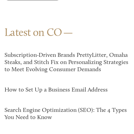
Latest on CO
Subscription-Driven Brands PrettyLitter, Omaha
Steaks, and Stitch Fix on Personalizing Strategies
to Meet Evolving Consumer Demands
How to Set Up a Business Email Address
Search Engine Optimization (SEO): The 4 Types
You Need to Know