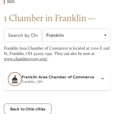
here
.
1 Chamber in Franklin
Search chambers
Filter by city
Franklin Area Chamber of Commerce is located at 1200 E 2nd
St, Franklin, OH 45005-1991. They can also be seen at
www.chamber45005.org/
.
Franklin Area Chamber of Commerce
Franklin, OH
Back to Ohio cities