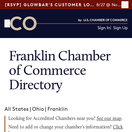
[RSVP] GLOWBAR'S CUSTOMER LOYALTY TIPS
8/27 @ Noon ET
Sign In
Sign Up
CO— by US Chamber of Commerce
Franklin Chamber
of Commerce
Directory
All States
|
Ohio
|
Franklin
Looking for Accredited Chambers near you?
See our map
.
Need to add or change your chamber's information?
Click