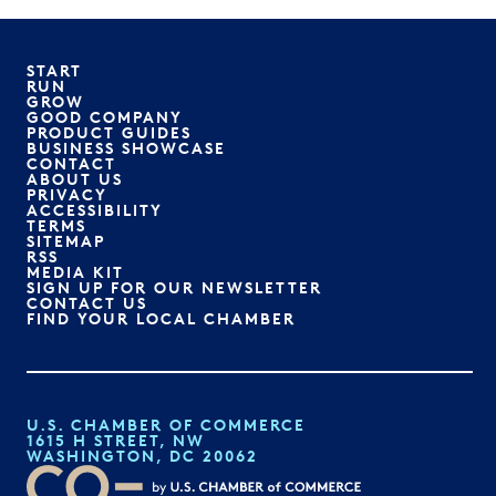
START
RUN
GROW
GOOD COMPANY
PRODUCT GUIDES
BUSINESS SHOWCASE
CONTACT
ABOUT US
PRIVACY
ACCESSIBILITY
TERMS
SITEMAP
RSS
MEDIA KIT
SIGN UP FOR OUR NEWSLETTER
CONTACT US
FIND YOUR LOCAL CHAMBER
U.S. CHAMBER OF COMMERCE
1615 H STREET, NW
WASHINGTON, DC 20062