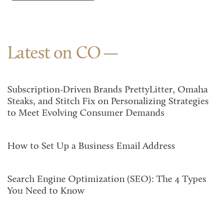
Latest on CO
Subscription-Driven Brands PrettyLitter, Omaha
Steaks, and Stitch Fix on Personalizing Strategies
to Meet Evolving Consumer Demands
How to Set Up a Business Email Address
Search Engine Optimization (SEO): The 4 Types
You Need to Know