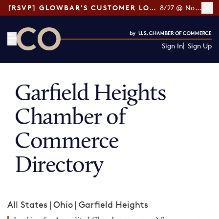
[RSVP] GLOWBAR'S CUSTOMER LOYALTY TIPS
8/27 @ Noon ET
Sign In
Sign Up
CO— by US Chamber of Commerce
Garfield Heights
Chamber of
Commerce
Directory
All States
|
Ohio
|
Garfield Heights