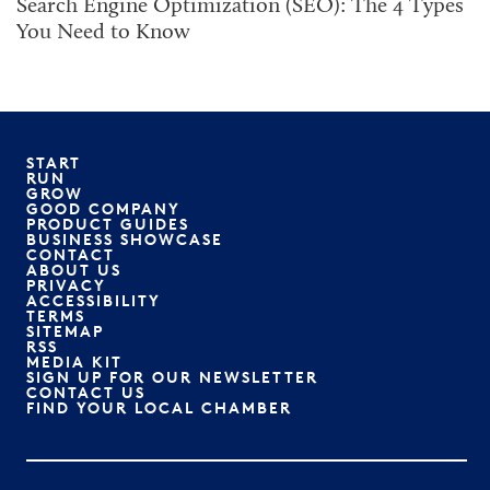
Search Engine Optimization (SEO): The 4 Types
You Need to Know
START
RUN
GROW
GOOD COMPANY
PRODUCT GUIDES
BUSINESS SHOWCASE
CONTACT
ABOUT US
PRIVACY
ACCESSIBILITY
TERMS
SITEMAP
RSS
MEDIA KIT
SIGN UP FOR OUR NEWSLETTER
CONTACT US
FIND YOUR LOCAL CHAMBER