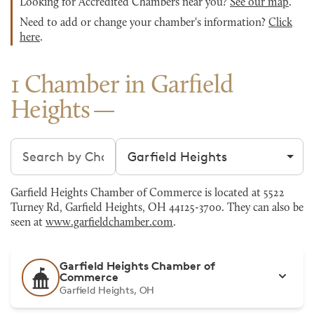
Looking for Accredited Chambers near you?
See our map
.
Need to add or change your chamber's information?
Click
here
.
1 Chamber in Garfield
Heights
Search chambers
Filter by city
Garfield Heights Chamber of Commerce is located at 5522
Turney Rd, Garfield Heights, OH 44125-3700. They can also be
seen at
www.garfieldchamber.com
.
Garfield Heights Chamber of
Commerce
Garfield Heights, OH