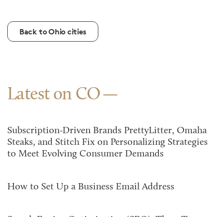
Back to Ohio cities
Latest on CO
Subscription-Driven Brands PrettyLitter, Omaha
Steaks, and Stitch Fix on Personalizing Strategies
to Meet Evolving Consumer Demands
How to Set Up a Business Email Address