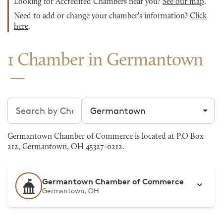
Looking for Accredited Chambers near you?
See our map
.
Need to add or change your chamber's information?
Click
here
.
1 Chamber in Germantown
Search chambers
Filter by city
Germantown Chamber of Commerce is located at P.O Box
212, Germantown, OH 45327-0212.
Germantown Chamber of Commerce
Germantown, OH