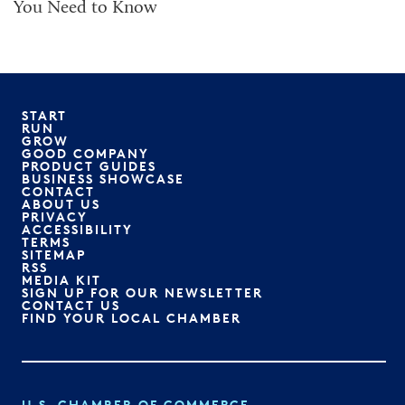
You Need to Know
START
RUN
GROW
GOOD COMPANY
PRODUCT GUIDES
BUSINESS SHOWCASE
CONTACT
ABOUT US
PRIVACY
ACCESSIBILITY
TERMS
SITEMAP
RSS
MEDIA KIT
SIGN UP FOR OUR NEWSLETTER
CONTACT US
FIND YOUR LOCAL CHAMBER
U.S. CHAMBER OF COMMERCE