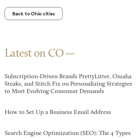
Back to Ohio cities
Latest on CO
Subscription-Driven Brands PrettyLitter, Omaha
Steaks, and Stitch Fix on Personalizing Strategies
to Meet Evolving Consumer Demands
How to Set Up a Business Email Address
Search Engine Optimization (SEO): The 4 Types