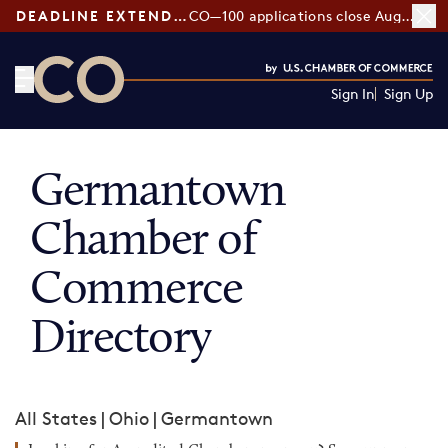
DEADLINE EXTENDED:
CO—100 applications close August 7
Sign In
Sign Up
CO— by US Chamber of Commerce
Germantown
Chamber of
Commerce
Directory
All States
|
Ohio
|
Germantown