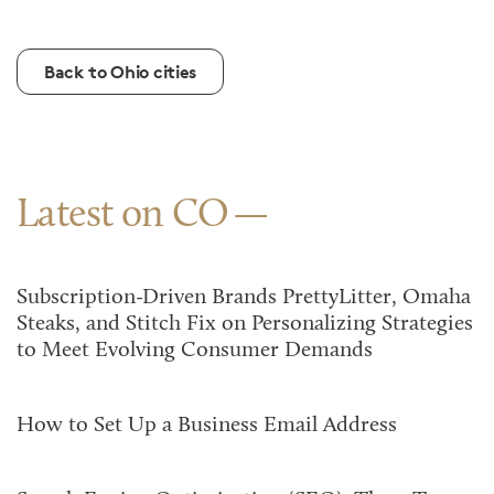
Back to Ohio cities
Latest on CO
Subscription-Driven Brands PrettyLitter, Omaha
Steaks, and Stitch Fix on Personalizing Strategies
to Meet Evolving Consumer Demands
How to Set Up a Business Email Address