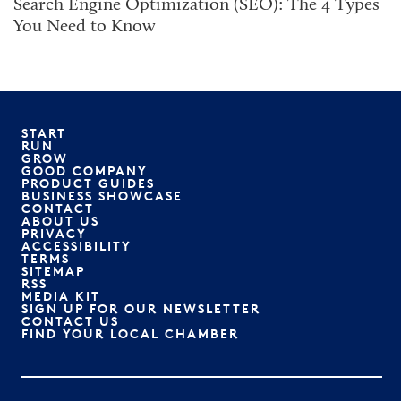
Search Engine Optimization (SEO): The 4 Types
You Need to Know
START
RUN
GROW
GOOD COMPANY
PRODUCT GUIDES
BUSINESS SHOWCASE
CONTACT
ABOUT US
PRIVACY
ACCESSIBILITY
TERMS
SITEMAP
RSS
MEDIA KIT
SIGN UP FOR OUR NEWSLETTER
CONTACT US
FIND YOUR LOCAL CHAMBER