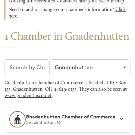
Looking for Accredited Chambers near you?
See our map
.
Need to add or change your chamber's information?
Click
here
.
1 Chamber in Gnadenhutten
Search chambers
Filter by city
Gnadenhutten Chamber of Commerce is located at P.O Box
155, Gnadenhutten, OH 44629-0155. They can also be seen at
www.gnaden.tusco.net
.
Gnadenhutten Chamber of Commerce
Gnadenhutten, OH