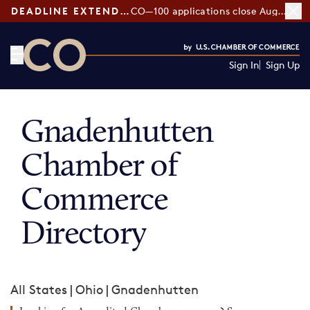
DEADLINE EXTENDED:
CO—100 applications close August 7
Sign In
Sign Up
CO— by US Chamber of Commerce
Gnadenhutten
Chamber of
Commerce
Directory
All States
|
Ohio
|
Gnadenhutten