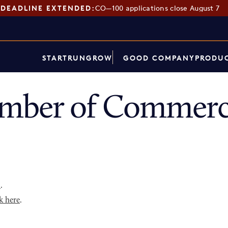
DEADLINE EXTENDED:
CO—100 applications close August 7
START
RUN
GROW
GOOD COMPANY
PRODUC
mber of Commerce
p
.
k here
.