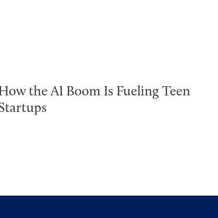
How the AI Boom Is Fueling Teen
Startups