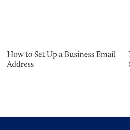
How to Set Up a Business Email
Address