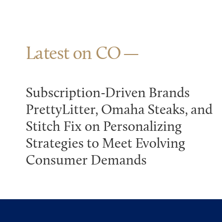
Latest on CO
Subscription-Driven Brands
PrettyLitter, Omaha Steaks, and
Stitch Fix on Personalizing
Strategies to Meet Evolving
Consumer Demands