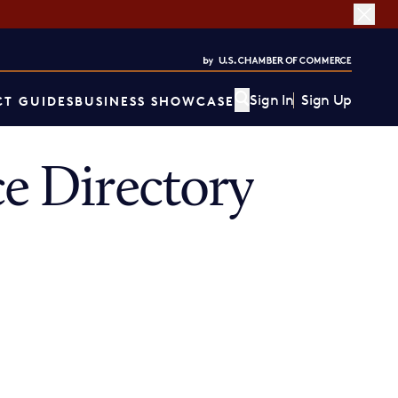
Sign In
Sign Up
T GUIDES
BUSINESS SHOWCASE
 Directory