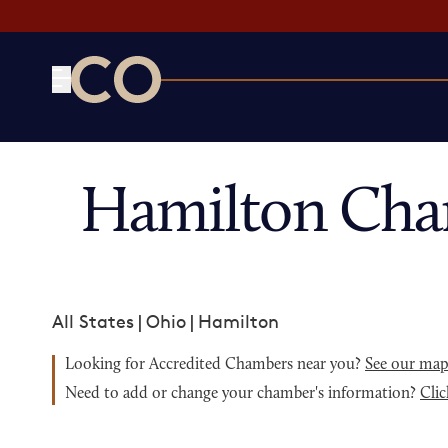
CO— by US Chamber of Commerce
Hamilton Cha
All States
|
Ohio
|
Hamilton
Looking for Accredited Chambers near you?
See our ma
Need to add or change your chamber's information?
Clic