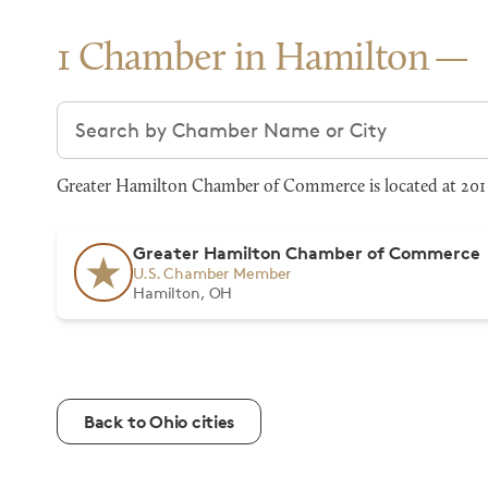
1 Chamber in Hamilton
Search chambers
Greater Hamilton Chamber of Commerce is located at 201 
Greater Hamilton Chamber of Commerce
U.S. Chamber Member
Hamilton, OH
Back to Ohio cities