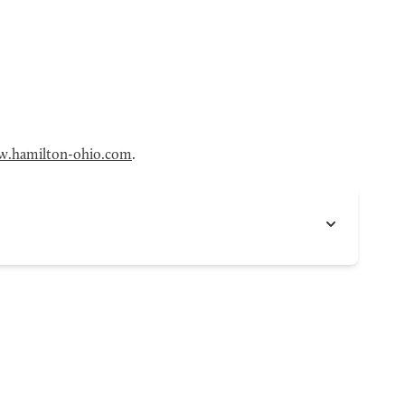
.hamilton-ohio.com
.