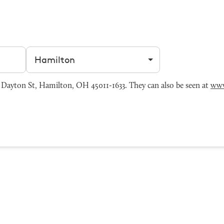
Filter by city
Dayton St, Hamilton, OH 45011-1633. They can also be seen at
www