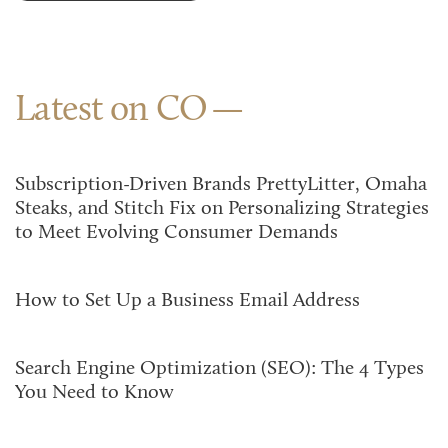
Latest on CO
Subscription-Driven Brands PrettyLitter, Omaha
Steaks, and Stitch Fix on Personalizing Strategies
to Meet Evolving Consumer Demands
How to Set Up a Business Email Address
Search Engine Optimization (SEO): The 4 Types
You Need to Know