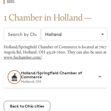
here
.
1 Chamber in Holland
Search chambers
Filter by city
Holland/Springfield Chamber of Commerce is located at 7617
Angola Rd, Holland, OH 43528-7600. They can also be seen at
www.hschamber.com/
.
Holland/Springfield Chamber of
Commerce
Holland, OH
Back to Ohio cities