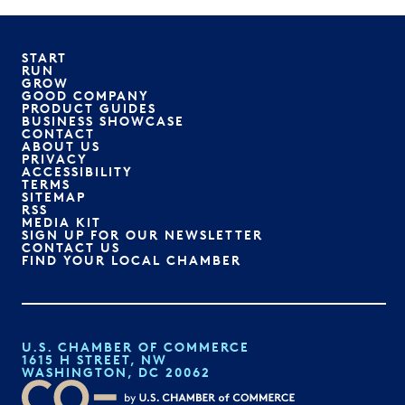
START
RUN
GROW
GOOD COMPANY
PRODUCT GUIDES
BUSINESS SHOWCASE
CONTACT
ABOUT US
PRIVACY
ACCESSIBILITY
TERMS
SITEMAP
RSS
MEDIA KIT
SIGN UP FOR OUR NEWSLETTER
CONTACT US
FIND YOUR LOCAL CHAMBER
U.S. CHAMBER OF COMMERCE
1615 H STREET, NW
WASHINGTON, DC 20062