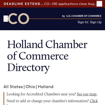
DEADLINE EXTENDED:
CO—100 applications close August 7
Sign In
Sign Up
CO— by US Chamber of Commerce
Holland Chamber
of Commerce
Directory
All States
|
Ohio
|
Holland
Looking for Accredited Chambers near you?
See our map
.
Need to add or change your chamber's information?
Click