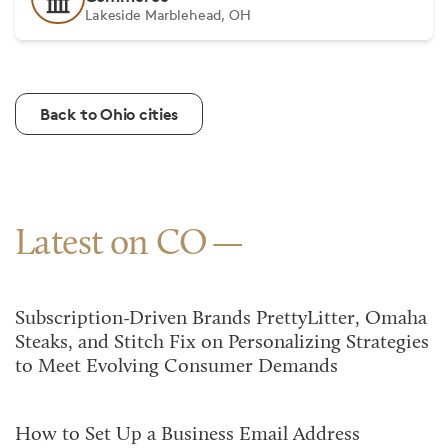
Lakeside Marblehead, OH
Back to Ohio cities
Latest on CO
Subscription-Driven Brands PrettyLitter, Omaha
Steaks, and Stitch Fix on Personalizing Strategies
to Meet Evolving Consumer Demands
How to Set Up a Business Email Address