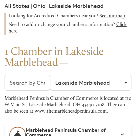
All States
|
Ohio
|
Lakeside Marblehead
Looking for Accredited Chambers near you?
See our map
.
Need to add or change your chamber's information?
Click
here
.
1 Chamber in Lakeside
Marblehead
Search chambers
Filter by city
Marblehead Peninsula Chamber of Commerce is located at 110
W Main St, Lakeside Marblehead, OH 43440-3108. They can
also be seen at
www.themarbleheadpeninsula.com
.
Marblehead Peninsula Chamber of
Commerce