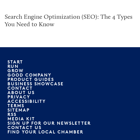
Search Engine Optimization (SEO): The 4 Types
You Need to Know
START
RUN
GROW
GOOD COMPANY
PRODUCT GUIDES
BUSINESS SHOWCASE
CONTACT
ABOUT US
PRIVACY
ACCESSIBILITY
TERMS
SITEMAP
RSS
MEDIA KIT
SIGN UP FOR OUR NEWSLETTER
CONTACT US
FIND YOUR LOCAL CHAMBER