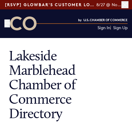
[RSVP] GLOWBAR'S CUSTOMER LOYALTY TIPS
8/27 @ Noon ET
Sign In
Sign Up
CO— by US Chamber of Commerce
Lakeside
Marblehead
Chamber of
Commerce
Directory