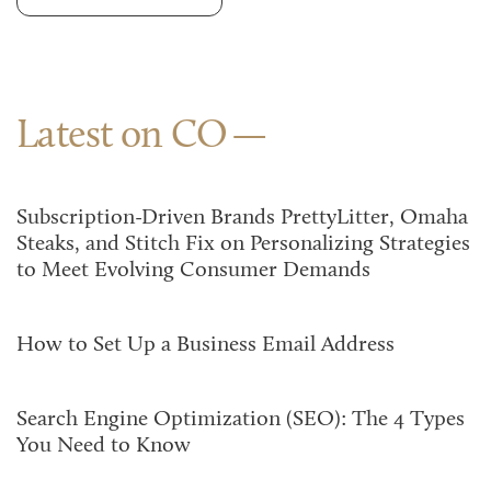
Latest on CO
Subscription-Driven Brands PrettyLitter, Omaha
Steaks, and Stitch Fix on Personalizing Strategies
to Meet Evolving Consumer Demands
How to Set Up a Business Email Address
Search Engine Optimization (SEO): The 4 Types
You Need to Know