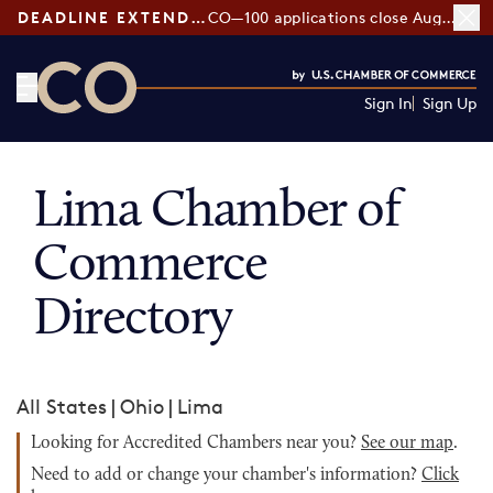
DEADLINE EXTENDED:
CO—100 applications close August 7
Sign In
Sign Up
CO— by US Chamber of Commerce
Lima Chamber of
Commerce
Directory
All States
|
Ohio
|
Lima
Looking for Accredited Chambers near you?
See our map
.
Need to add or change your chamber's information?
Click