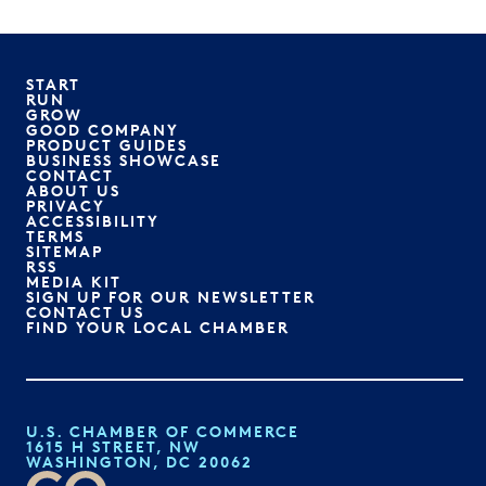
START
RUN
GROW
GOOD COMPANY
PRODUCT GUIDES
BUSINESS SHOWCASE
CONTACT
ABOUT US
PRIVACY
ACCESSIBILITY
TERMS
SITEMAP
RSS
MEDIA KIT
SIGN UP FOR OUR NEWSLETTER
CONTACT US
FIND YOUR LOCAL CHAMBER
U.S. CHAMBER OF COMMERCE
1615 H STREET, NW
WASHINGTON, DC 20062