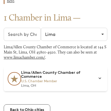
here
.
1 Chamber in Lima
Search chambers
Filter by city
Lima/Allen County Chamber of Commerce is located at 144 S
Main St, Lima, OH 45801-4920. They can also be seen at
www.limachamber.com/
.
Lima/Allen County Chamber of
Commerce
U.S. Chamber Member
Lima, OH
Back to Ohio cities