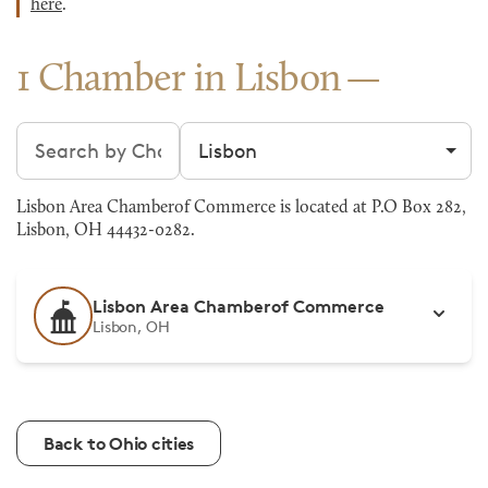
here
.
1 Chamber in Lisbon
Search chambers
Filter by city
Lisbon Area Chamberof Commerce is located at P.O Box 282,
Lisbon, OH 44432-0282.
Lisbon Area Chamberof Commerce
Lisbon, OH
Back to Ohio cities