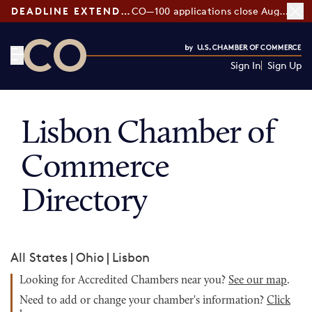
DEADLINE EXTENDED:
CO—100 applications close August 7
Sign In
Sign Up
CO— by US Chamber of Commerce
Lisbon Chamber of
Commerce
Directory
All States
|
Ohio
|
Lisbon
Looking for Accredited Chambers near you?
See our map
.
Need to add or change your chamber's information?
Click