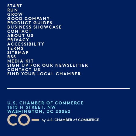
START
RUN
GROW
GOOD COMPANY
PRODUCT GUIDES
BUSINESS SHOWCASE
CONTACT
ABOUT US
PRIVACY
ACCESSIBILITY
TERMS
SITEMAP
RSS
MEDIA KIT
SIGN UP FOR OUR NEWSLETTER
CONTACT US
FIND YOUR LOCAL CHAMBER
U.S. CHAMBER OF COMMERCE
1615 H STREET, NW
WASHINGTON, DC 20062