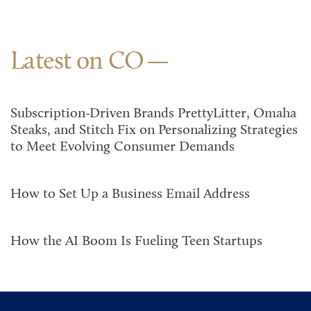
Latest on CO
Subscription-Driven Brands PrettyLitter, Omaha
Steaks, and Stitch Fix on Personalizing Strategies
to Meet Evolving Consumer Demands
How to Set Up a Business Email Address
How the AI Boom Is Fueling Teen Startups