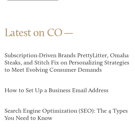
Latest on CO
Subscription-Driven Brands PrettyLitter, Omaha
Steaks, and Stitch Fix on Personalizing Strategies
to Meet Evolving Consumer Demands
How to Set Up a Business Email Address
Search Engine Optimization (SEO): The 4 Types
You Need to Know