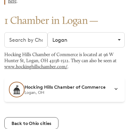
here
.
1 Chamber in Logan
Search chambers
Filter by city
Hocking Hills Chamber of Commerce is located at 96 W
Hunter St, Logan, OH 43138-1512. They can also be seen at
www.hockinghillschamber.com/
.
Hocking Hills Chamber of Commerce
Logan, OH
Back to Ohio cities