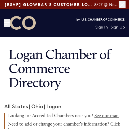
[RSVP] GLOWBAR'S CUSTOMER LOYALTY TIPS
8/27 @ Noon ET
Sign In
Sign Up
CO— by US Chamber of Commerce
Logan Chamber of
Commerce
Directory
All States
|
Ohio
|
Logan
Looking for Accredited Chambers near you?
See our map
.
Need to add or change your chamber's information?
Click