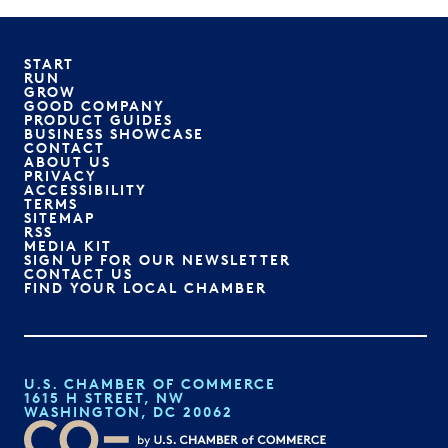
START
RUN
GROW
GOOD COMPANY
PRODUCT GUIDES
BUSINESS SHOWCASE
CONTACT
ABOUT US
PRIVACY
ACCESSIBILITY
TERMS
SITEMAP
RSS
MEDIA KIT
SIGN UP FOR OUR NEWSLETTER
CONTACT US
FIND YOUR LOCAL CHAMBER
U.S. CHAMBER OF COMMERCE
1615 H STREET, NW
WASHINGTON, DC 20062