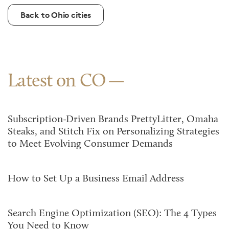
Back to Ohio cities
Latest on CO
Subscription-Driven Brands PrettyLitter, Omaha
Steaks, and Stitch Fix on Personalizing Strategies
to Meet Evolving Consumer Demands
How to Set Up a Business Email Address
Search Engine Optimization (SEO): The 4 Types
You Need to Know