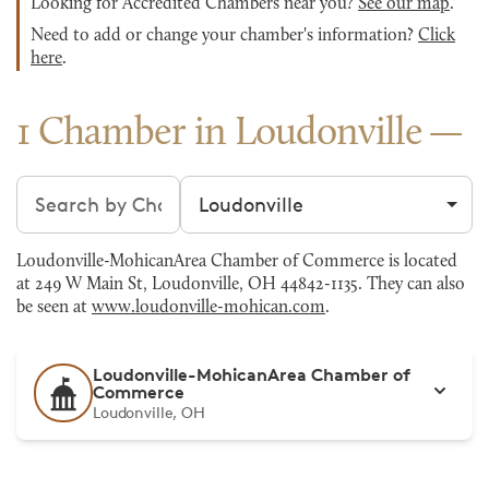
Looking for Accredited Chambers near you?
See our map
.
Need to add or change your chamber's information?
Click
here
.
1 Chamber in Loudonville
Search chambers
Filter by city
Loudonville-MohicanArea Chamber of Commerce is located
at 249 W Main St, Loudonville, OH 44842-1135. They can also
be seen at
www.loudonville-mohican.com
.
Loudonville-MohicanArea Chamber of
Commerce
Loudonville, OH