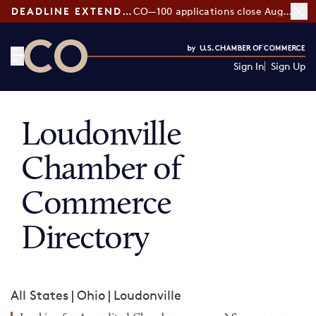
DEADLINE EXTENDED:
CO—100 applications close August 7
Sign In
Sign Up
CO— by US Chamber of Commerce
Loudonville
Chamber of
Commerce
Directory
All States
|
Ohio
|
Loudonville