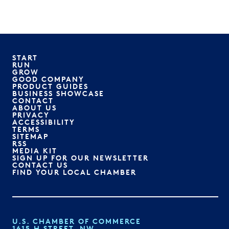
START
RUN
GROW
GOOD COMPANY
PRODUCT GUIDES
BUSINESS SHOWCASE
CONTACT
ABOUT US
PRIVACY
ACCESSIBILITY
TERMS
SITEMAP
RSS
MEDIA KIT
SIGN UP FOR OUR NEWSLETTER
CONTACT US
FIND YOUR LOCAL CHAMBER
U.S. CHAMBER OF COMMERCE
1615 H STREET, NW