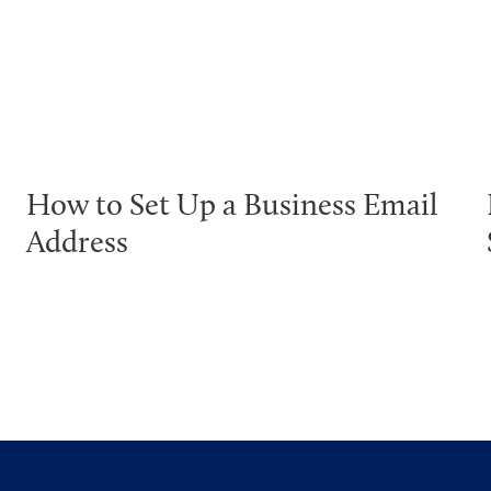
How to Set Up a Business Email
Address