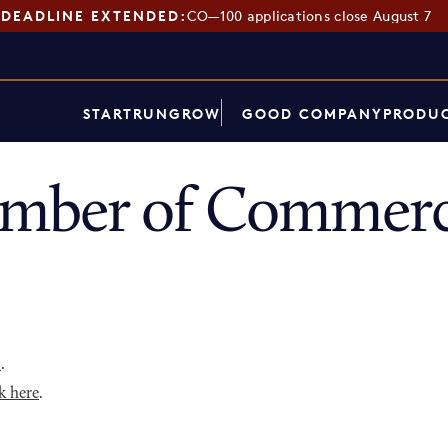
DEADLINE EXTENDED:
CO—100 applications close August 7
START
RUN
GROW
GOOD COMPANY
PRODUC
amber of Commerc
p
.
k here
.