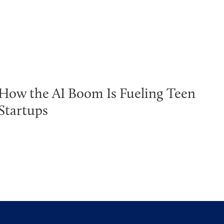
How the AI Boom Is Fueling Teen
Startups