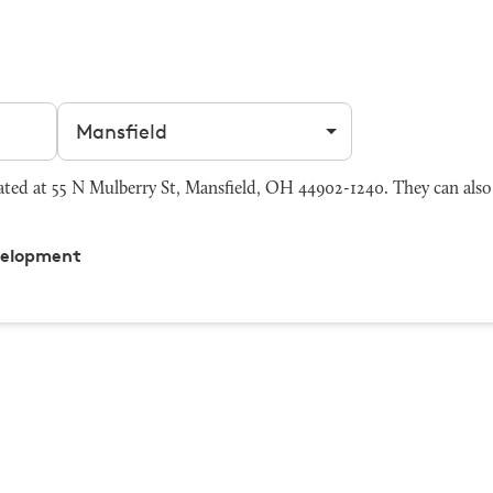
Filter by city
ed at 55 N Mulberry St, Mansfield, OH 44902-1240. They can also
velopment