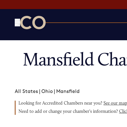
CO— by US Chamber of Commerce
Mansfield Ch
All States
|
Ohio
|
Mansfield
Looking for Accredited Chambers near you?
See our ma
Need to add or change your chamber's information?
Clic