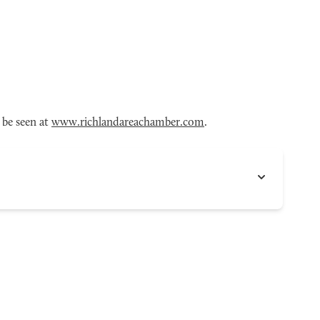
 be seen at
www.richlandareachamber.com
.