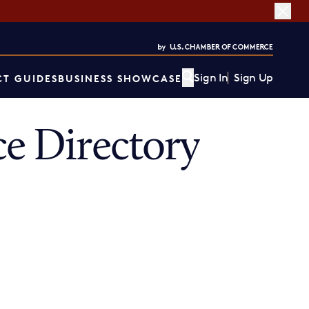
Sign In
Sign Up
T GUIDES
BUSINESS SHOWCASE
e Directory