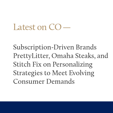
Latest on CO
Subscription-Driven Brands
PrettyLitter, Omaha Steaks, and
Stitch Fix on Personalizing
Strategies to Meet Evolving
Consumer Demands