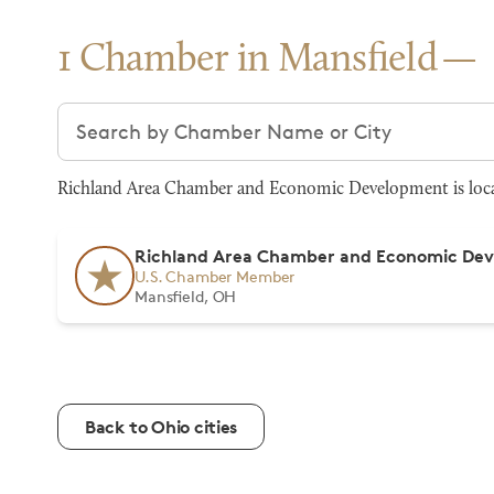
1 Chamber in Mansfield
Search chambers
Richland Area Chamber and Economic Development is locat
Richland Area Chamber and Economic De
U.S. Chamber Member
Mansfield, OH
Back to Ohio cities