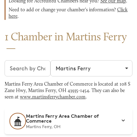
Looking for Accredited Chambers near you?
See our map
.
Need to add or change your chamber's information?
Click
here
.
1 Chamber in Martins Ferry
Search chambers
Filter by city
Martins Ferry Area Chamber of Commerce is located at 108 S
Zane Hwy, Martins Ferry, OH 43935-1454. They can also be
seen at
www.martinsferrychamber.com
.
Martins Ferry Area Chamber of
Commerce
Martins Ferry, OH