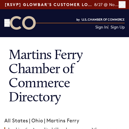
[RSVP] GLOWBAR'S CUSTOMER LOYALTY TIPS
8/27 @ Noon ET
Sign In
Sign Up
CO— by US Chamber of Commerce
Martins Ferry
Chamber of
Commerce
Directory
All States
|
Ohio
|
Martins Ferry