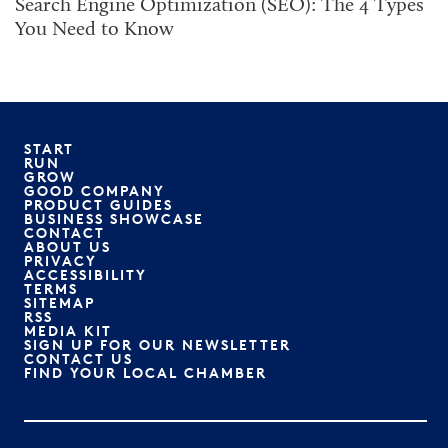
Search Engine Optimization (SEO): The 4 Types
You Need to Know
START
RUN
GROW
GOOD COMPANY
PRODUCT GUIDES
BUSINESS SHOWCASE
CONTACT
ABOUT US
PRIVACY
ACCESSIBILITY
TERMS
SITEMAP
RSS
MEDIA KIT
SIGN UP FOR OUR NEWSLETTER
CONTACT US
FIND YOUR LOCAL CHAMBER