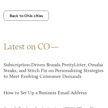
Back to Ohio cities
Latest on CO
Subscription-Driven Brands PrettyLitter, Omaha
Steaks, and Stitch Fix on Personalizing Strategies
to Meet Evolving Consumer Demands
How to Set Up a Business Email Address