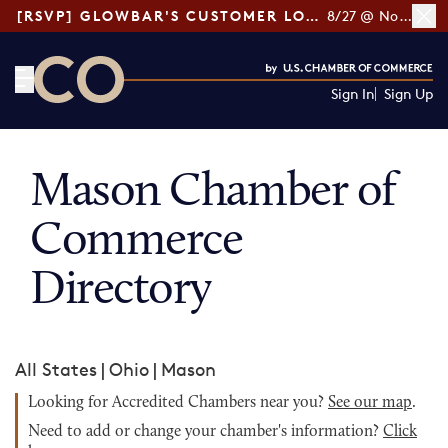
[RSVP] GLOWBAR'S CUSTOMER LOYALTY TIPS
8/27 @ Noon ET
Sign In
Sign Up
CO— by US Chamber of Commerce
Mason Chamber of
Commerce
Directory
All States
|
Ohio
|
Mason
Looking for Accredited Chambers near you?
See our map
.
Need to add or change your chamber's information?
Click