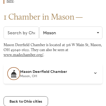
here
.
1 Chamber in Mason
Search chambers
Filter by city
Mason Deerfield Chamber is located at 316 W Main St, Mason,
OH 45040-1622. They can also be seen at
www.madechamber.org/
.
Mason Deerfield Chamber
Mason, OH
Back to Ohio cities