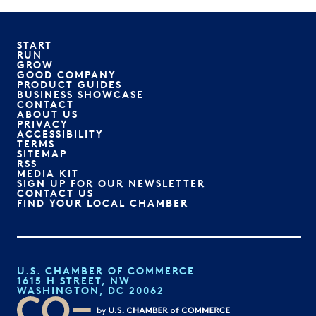
START
RUN
GROW
GOOD COMPANY
PRODUCT GUIDES
BUSINESS SHOWCASE
CONTACT
ABOUT US
PRIVACY
ACCESSIBILITY
TERMS
SITEMAP
RSS
MEDIA KIT
SIGN UP FOR OUR NEWSLETTER
CONTACT US
FIND YOUR LOCAL CHAMBER
U.S. CHAMBER OF COMMERCE
1615 H STREET, NW
WASHINGTON, DC 20062