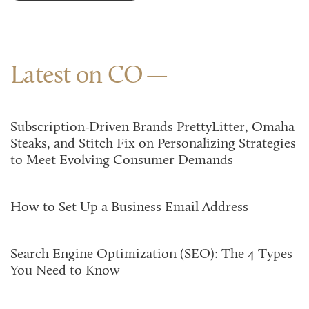
Latest on CO
Subscription-Driven Brands PrettyLitter, Omaha
Steaks, and Stitch Fix on Personalizing Strategies
to Meet Evolving Consumer Demands
How to Set Up a Business Email Address
Search Engine Optimization (SEO): The 4 Types
You Need to Know