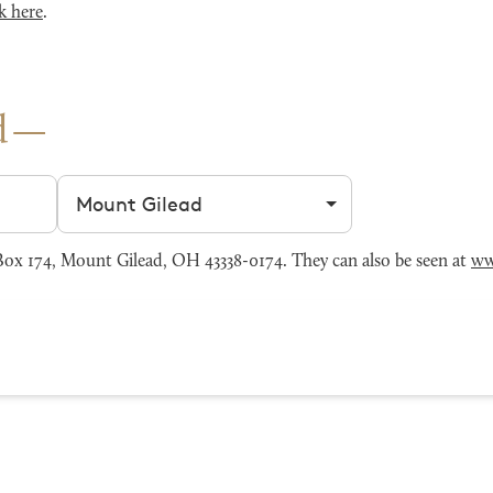
k here
.
d
Filter by city
x 174, Mount Gilead, OH 43338-0174. They can also be seen at
ww