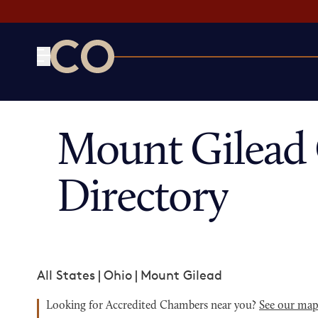
CO— by US Chamber of Commerce
Mount Gilead
Directory
All States
|
Ohio
|
Mount Gilead
Looking for Accredited Chambers near you?
See our ma