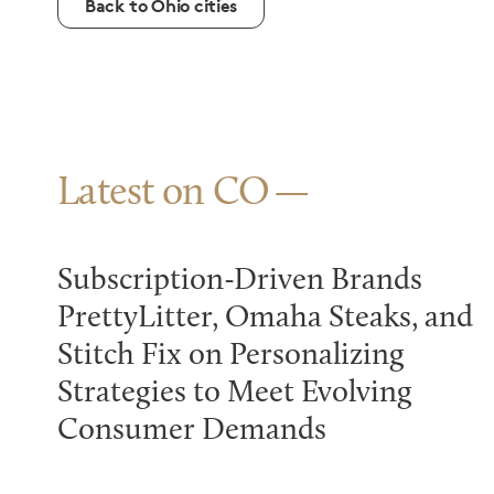
Back to Ohio cities
Latest on CO
Subscription-Driven Brands
PrettyLitter, Omaha Steaks, and
Stitch Fix on Personalizing
Strategies to Meet Evolving
Consumer Demands