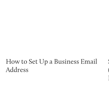
How to Set Up a Business Email
Address