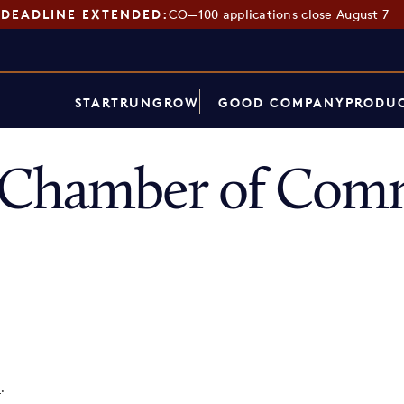
DEADLINE EXTENDED:
CO—100 applications close August 7
START
RUN
GROW
GOOD COMPANY
PRODUC
 Chamber of Com
p
.