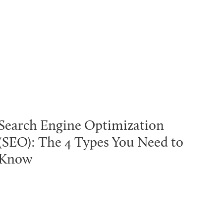
Search Engine Optimization
(SEO): The 4 Types You Need to
Know