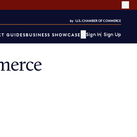
Sign In
Sign Up
T GUIDES
BUSINESS SHOWCASE
merce