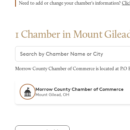
Need to add or change your chamber's information?
Clic
1 Chamber in Mount Gilea
Search chambers
Morrow County Chamber of Commerce is located at P.O Bo
Morrow County Chamber of Commerce
Mount Gilead, OH