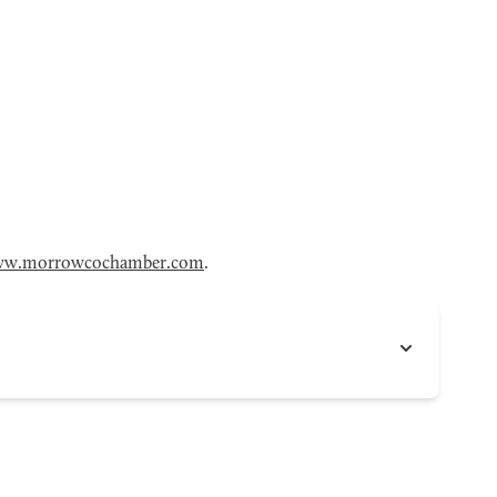
w.morrowcochamber.com
.