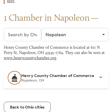
here
.
1 Chamber in Napoleon
Search chambers
Filter by city
Henry County Chamber of Commerce is located at 611 N
Perry St, Napoleon, OH 43545-1784. They can also be seen at
www.henrycountychamber.org
.
Henry County Chamber of Commerce
Napoleon, OH
Back to Ohio cities