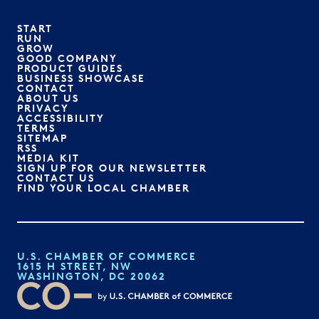
START
RUN
GROW
GOOD COMPANY
PRODUCT GUIDES
BUSINESS SHOWCASE
CONTACT
ABOUT US
PRIVACY
ACCESSIBILITY
TERMS
SITEMAP
RSS
MEDIA KIT
SIGN UP FOR OUR NEWSLETTER
CONTACT US
FIND YOUR LOCAL CHAMBER
U.S. CHAMBER OF COMMERCE
1615 H STREET, NW
WASHINGTON, DC 20062