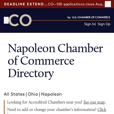
DEADLINE EXTENDED:
CO—100 applications close August 7
Sign In
Sign Up
CO— by US Chamber of Commerce
Napoleon Chamber
of Commerce
Directory
All States
|
Ohio
|
Napoleon
Looking for Accredited Chambers near you?
See our map
.
Need to add or change your chamber's information?
Click