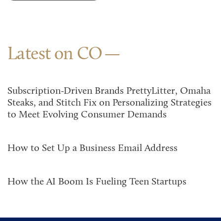
Latest on CO
Subscription-Driven Brands PrettyLitter, Omaha
Steaks, and Stitch Fix on Personalizing Strategies
to Meet Evolving Consumer Demands
How to Set Up a Business Email Address
How the AI Boom Is Fueling Teen Startups