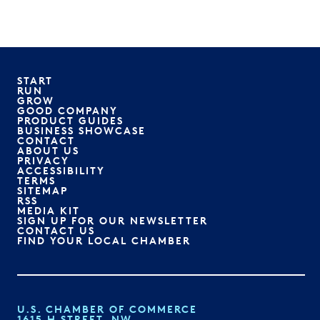
START
RUN
GROW
GOOD COMPANY
PRODUCT GUIDES
BUSINESS SHOWCASE
CONTACT
ABOUT US
PRIVACY
ACCESSIBILITY
TERMS
SITEMAP
RSS
MEDIA KIT
SIGN UP FOR OUR NEWSLETTER
CONTACT US
FIND YOUR LOCAL CHAMBER
U.S. CHAMBER OF COMMERCE
1615 H STREET, NW