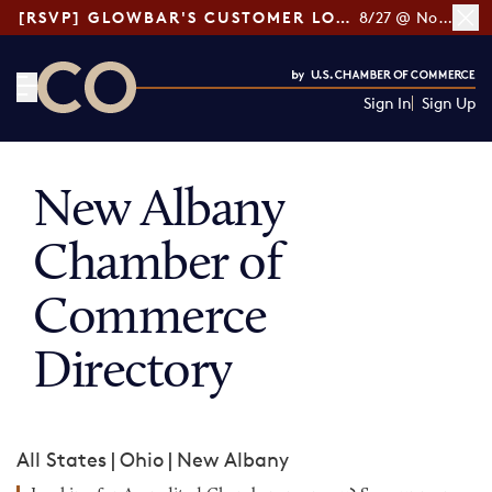
[RSVP] GLOWBAR'S CUSTOMER LOYALTY TIPS
8/27 @ Noon ET
Sign In
Sign Up
CO— by US Chamber of Commerce
New Albany
Chamber of
Commerce
Directory
All States
|
Ohio
|
New Albany