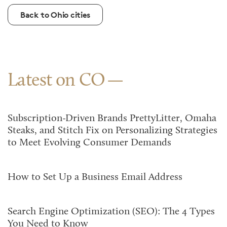
Back to Ohio cities
Latest on CO
Subscription-Driven Brands PrettyLitter, Omaha
Steaks, and Stitch Fix on Personalizing Strategies
to Meet Evolving Consumer Demands
How to Set Up a Business Email Address
Search Engine Optimization (SEO): The 4 Types
You Need to Know