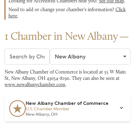
Looking for Accredited Chambers near you?
See our map
.
Need to add or change your chamber's information?
Click
here
.
1 Chamber in New Albany
Search chambers
Filter by city
New Albany Chamber of Commerce is located at 55 W Main
St, New Albany, OH 43054-8190. They can also be seen at
www.newalbanychamber.com
.
New Albany Chamber of Commerce
U.S. Chamber Member
New Albany, OH