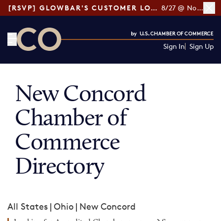
[RSVP] GLOWBAR'S CUSTOMER LOYALTY TIPS
8/27 @ Noon ET
Sign In
Sign Up
CO— by US Chamber of Commerce
New Concord
Chamber of
Commerce
Directory
All States
|
Ohio
|
New Concord