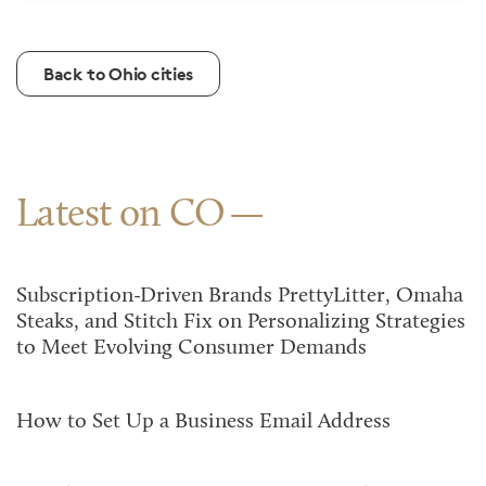
Back to Ohio cities
Latest on CO
Subscription-Driven Brands PrettyLitter, Omaha
Steaks, and Stitch Fix on Personalizing Strategies
to Meet Evolving Consumer Demands
How to Set Up a Business Email Address