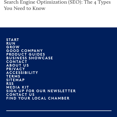
Search Engine Optimization (SEO): The 4 Types
You Need to Know
START
RUN
GROW
GOOD COMPANY
PRODUCT GUIDES
BUSINESS SHOWCASE
CONTACT
ABOUT US
PRIVACY
ACCESSIBILITY
TERMS
SITEMAP
RSS
MEDIA KIT
SIGN UP FOR OUR NEWSLETTER
CONTACT US
FIND YOUR LOCAL CHAMBER