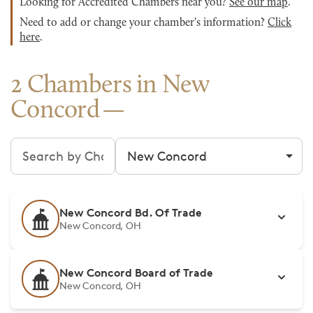
Looking for Accredited Chambers near you?
See our map
.
Need to add or change your chamber's information?
Click
here
.
2 Chambers in New
Concord
Search chambers
Filter by city
New Concord Bd. Of Trade
New Concord, OH
New Concord Board of Trade
New Concord, OH