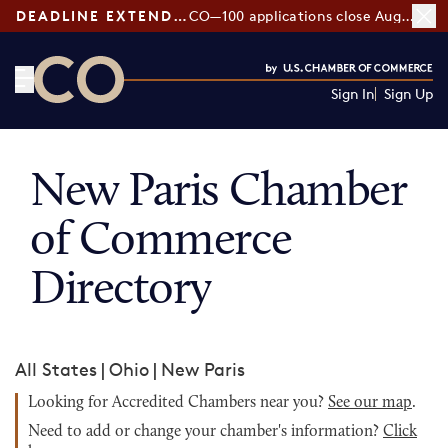
DEADLINE EXTENDED:
CO—100 applications close August 7
Sign In
Sign Up
CO— by US Chamber of Commerce
New Paris Chamber
of Commerce
Directory
All States
|
Ohio
|
New Paris
Looking for Accredited Chambers near you?
See our map
.
Need to add or change your chamber's information?
Click