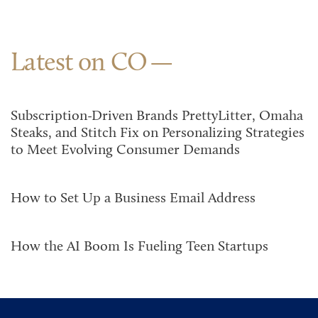
Latest on CO
Subscription-Driven Brands PrettyLitter, Omaha
Steaks, and Stitch Fix on Personalizing Strategies
to Meet Evolving Consumer Demands
How to Set Up a Business Email Address
How the AI Boom Is Fueling Teen Startups