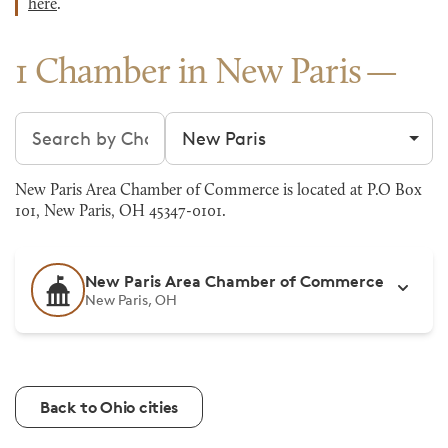
here
.
1 Chamber in New Paris
Search chambers
Filter by city
New Paris Area Chamber of Commerce is located at P.O Box
101, New Paris, OH 45347-0101.
New Paris Area Chamber of Commerce
New Paris, OH
Back to Ohio cities