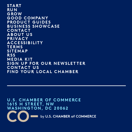
START
RUN
GROW
GOOD COMPANY
PRODUCT GUIDES
BUSINESS SHOWCASE
CONTACT
ABOUT US
PRIVACY
ACCESSIBILITY
TERMS
SITEMAP
RSS
MEDIA KIT
SIGN UP FOR OUR NEWSLETTER
CONTACT US
FIND YOUR LOCAL CHAMBER
U.S. CHAMBER OF COMMERCE
1615 H STREET, NW
WASHINGTON, DC 20062