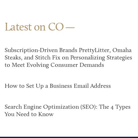
Latest on CO
Subscription-Driven Brands PrettyLitter, Omaha
Steaks, and Stitch Fix on Personalizing Strategies
to Meet Evolving Consumer Demands
How to Set Up a Business Email Address
Search Engine Optimization (SEO): The 4 Types
You Need to Know