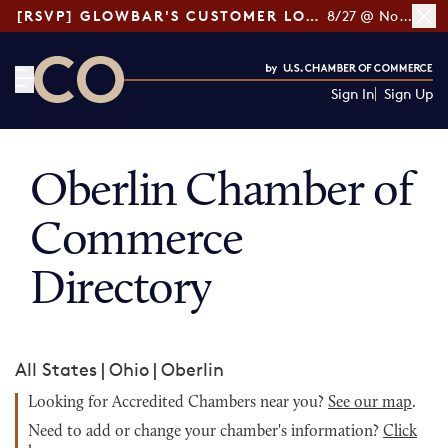
[RSVP] GLOWBAR'S CUSTOMER LOYALTY TIPS
8/27 @ Noon ET
Sign In
Sign Up
CO— by US Chamber of Commerce
Oberlin Chamber of
Commerce
Directory
All States
|
Ohio
|
Oberlin
Looking for Accredited Chambers near you?
See our map
.
Need to add or change your chamber's information?
Click