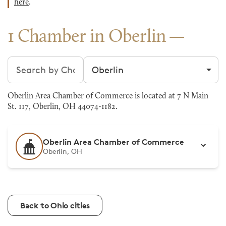
here
.
1 Chamber in Oberlin
Search chambers
Filter by city
Oberlin Area Chamber of Commerce is located at 7 N Main
St. 117, Oberlin, OH 44074-1182.
Oberlin Area Chamber of Commerce
Oberlin, OH
Back to Ohio cities