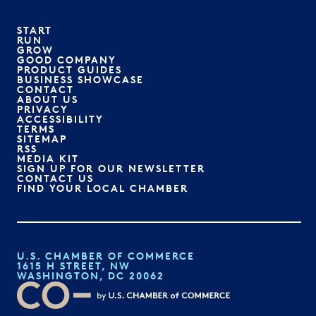
START
RUN
GROW
GOOD COMPANY
PRODUCT GUIDES
BUSINESS SHOWCASE
CONTACT
ABOUT US
PRIVACY
ACCESSIBILITY
TERMS
SITEMAP
RSS
MEDIA KIT
SIGN UP FOR OUR NEWSLETTER
CONTACT US
FIND YOUR LOCAL CHAMBER
U.S. CHAMBER OF COMMERCE
1615 H STREET, NW
WASHINGTON, DC 20062