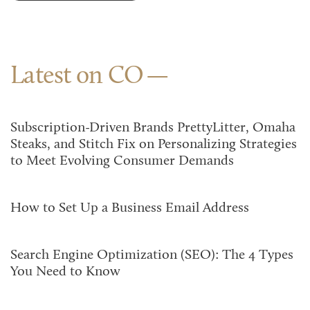
Latest on CO
Subscription-Driven Brands PrettyLitter, Omaha
Steaks, and Stitch Fix on Personalizing Strategies
to Meet Evolving Consumer Demands
How to Set Up a Business Email Address
Search Engine Optimization (SEO): The 4 Types
You Need to Know