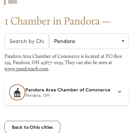
here
.
1 Chamber in Pandora
Search chambers
Filter by city
Pandora Area Chamber of Commerce is located at P.O Box
193, Pandora, OH 45877-0193. They can also be seen at
www.pandoraoh.com
.
Pandora Area Chamber of Commerce
Pandora, OH
Back to Ohio cities