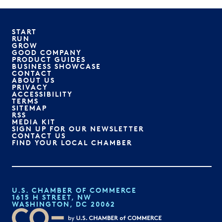
START
RUN
GROW
GOOD COMPANY
PRODUCT GUIDES
BUSINESS SHOWCASE
CONTACT
ABOUT US
PRIVACY
ACCESSIBILITY
TERMS
SITEMAP
RSS
MEDIA KIT
SIGN UP FOR OUR NEWSLETTER
CONTACT US
FIND YOUR LOCAL CHAMBER
U.S. CHAMBER OF COMMERCE
1615 H STREET, NW
WASHINGTON, DC 20062