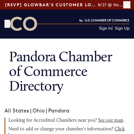
[RSVP] GLOWBAR'S CUSTOMER LOYALTY TIPS
8/27 @ Noon ET
Sign In
Sign Up
CO— by US Chamber of Commerce
Pandora Chamber
of Commerce
Directory
All States
|
Ohio
|
Pandora
Looking for Accredited Chambers near you?
See our map
.
Need to add or change your chamber's information?
Click