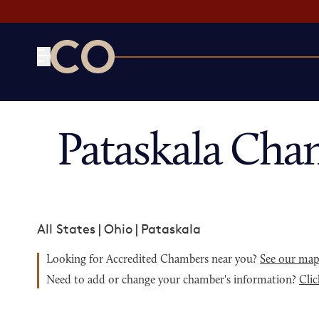
CO— by US Chamber of Commerce
Pataskala Cha
All States
|
Ohio
|
Pataskala
Looking for Accredited Chambers near you?
See our ma
Need to add or change your chamber's information?
Clic