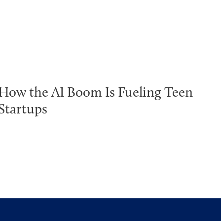
How the AI Boom Is Fueling Teen
Startups