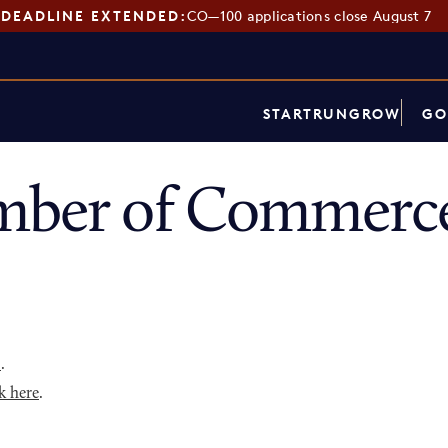
DEADLINE EXTENDED:
CO—100 applications close August 7
START
RUN
GROW
GO
mber of Commerce
p
.
k here
.