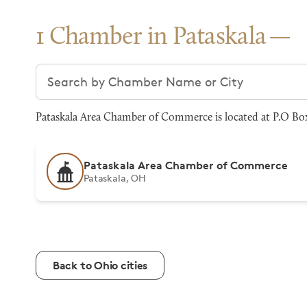
1 Chamber in Pataskala
Search chambers
Pataskala Area Chamber of Commerce is located at P.O Box 
Pataskala Area Chamber of Commerce
Pataskala, OH
Back to Ohio cities