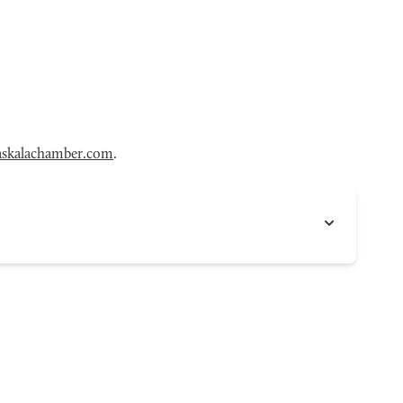
skalachamber.com
.