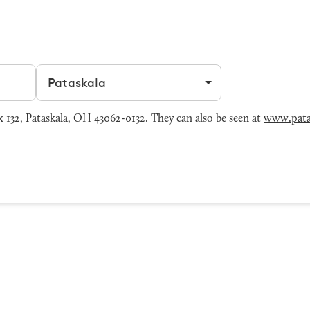
Filter by city
132, Pataskala, OH 43062-0132. They can also be seen at
www.pata