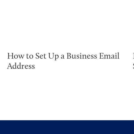
How to Set Up a Business Email
Address