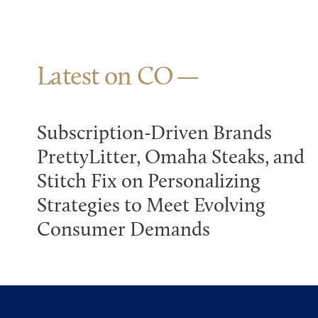
Latest on CO
Subscription-Driven Brands
PrettyLitter, Omaha Steaks, and
Stitch Fix on Personalizing
Strategies to Meet Evolving
Consumer Demands