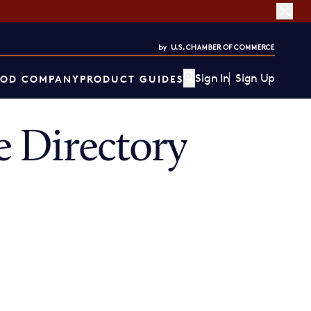
Sign In
Sign Up
OD COMPANY
PRODUCT GUIDES
 Directory