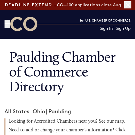
DEADLINE EXTENDED:
CO—100 applications close August 7
Sign In
Sign Up
CO— by US Chamber of Commerce
Paulding Chamber
of Commerce
Directory
All States
|
Ohio
|
Paulding
Looking for Accredited Chambers near you?
See our map
.
Need to add or change your chamber's information?
Click