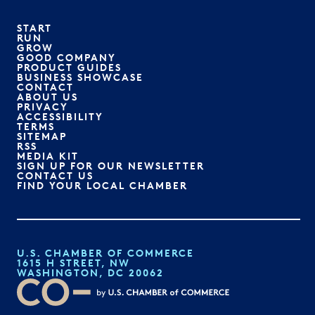
START
RUN
GROW
GOOD COMPANY
PRODUCT GUIDES
BUSINESS SHOWCASE
CONTACT
ABOUT US
PRIVACY
ACCESSIBILITY
TERMS
SITEMAP
RSS
MEDIA KIT
SIGN UP FOR OUR NEWSLETTER
CONTACT US
FIND YOUR LOCAL CHAMBER
U.S. CHAMBER OF COMMERCE
1615 H STREET, NW
WASHINGTON, DC 20062