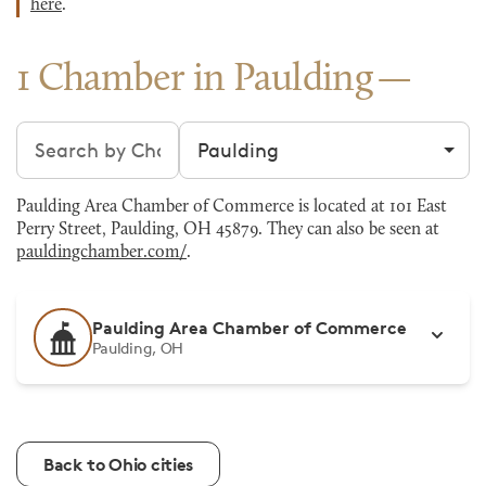
here
.
1 Chamber in Paulding
Search chambers
Filter by city
Paulding Area Chamber of Commerce is located at 101 East
Perry Street, Paulding, OH 45879. They can also be seen at
pauldingchamber.com/
.
Paulding Area Chamber of Commerce
Paulding, OH
Back to Ohio cities