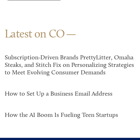
Latest on CO
Subscription-Driven Brands PrettyLitter, Omaha
Steaks, and Stitch Fix on Personalizing Strategies
to Meet Evolving Consumer Demands
How to Set Up a Business Email Address
How the AI Boom Is Fueling Teen Startups