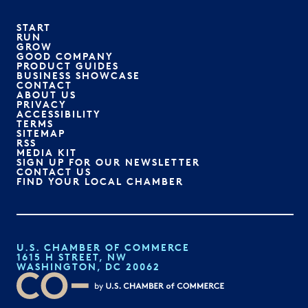
START
RUN
GROW
GOOD COMPANY
PRODUCT GUIDES
BUSINESS SHOWCASE
CONTACT
ABOUT US
PRIVACY
ACCESSIBILITY
TERMS
SITEMAP
RSS
MEDIA KIT
SIGN UP FOR OUR NEWSLETTER
CONTACT US
FIND YOUR LOCAL CHAMBER
U.S. CHAMBER OF COMMERCE
1615 H STREET, NW
WASHINGTON, DC 20062