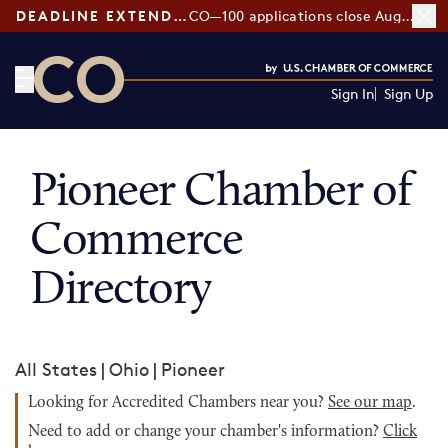
DEADLINE EXTENDED:
CO—100 applications close August 7
Sign In
Sign Up
CO— by US Chamber of Commerce
Pioneer Chamber of
Commerce
Directory
All States
|
Ohio
|
Pioneer
Looking for Accredited Chambers near you?
See our map
.
Need to add or change your chamber's information?
Click