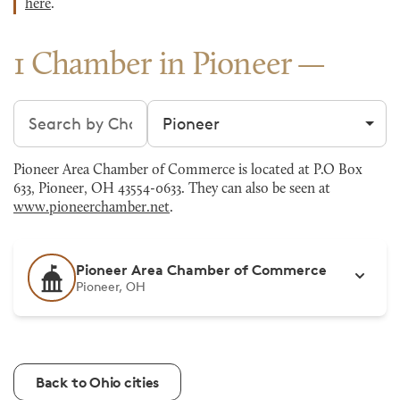
here
.
1 Chamber in Pioneer
Search chambers
Filter by city
Pioneer Area Chamber of Commerce is located at P.O Box
633, Pioneer, OH 43554-0633. They can also be seen at
www.pioneerchamber.net
.
Pioneer Area Chamber of Commerce
Pioneer, OH
Back to Ohio cities