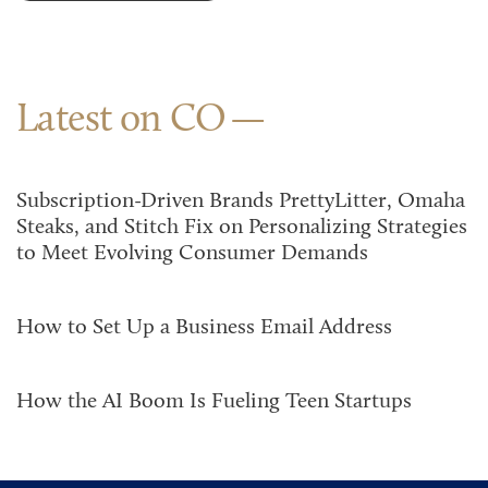
Latest on CO
Subscription-Driven Brands PrettyLitter, Omaha
Steaks, and Stitch Fix on Personalizing Strategies
to Meet Evolving Consumer Demands
How to Set Up a Business Email Address
How the AI Boom Is Fueling Teen Startups