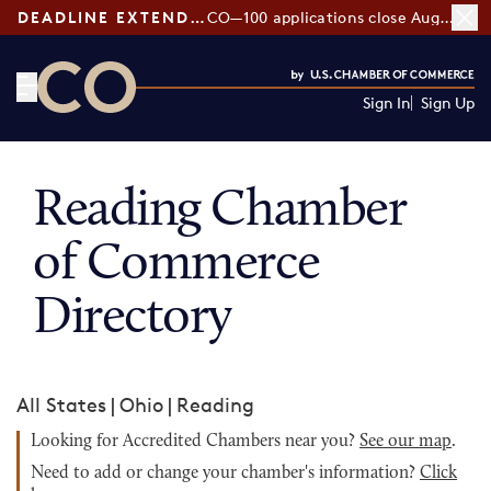
DEADLINE EXTENDED:
CO—100 applications close August 7
Sign In
Sign Up
CO— by US Chamber of Commerce
Reading Chamber
of Commerce
Directory
All States
|
Ohio
|
Reading
Looking for Accredited Chambers near you?
See our map
.
Need to add or change your chamber's information?
Click