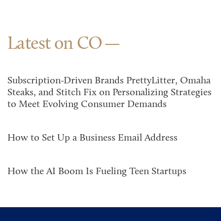
Latest on CO
Subscription-Driven Brands PrettyLitter, Omaha
Steaks, and Stitch Fix on Personalizing Strategies
to Meet Evolving Consumer Demands
How to Set Up a Business Email Address
How the AI Boom Is Fueling Teen Startups