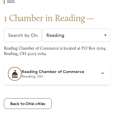
here
.
1 Chamber in Reading
Search chambers
Filter by city
Reading Chamber of Commerce is located at P.O Box 15164,
Reading, OH 45215-0164.
Reading Chamber of Commerce
Reading, OH
Back to Ohio cities