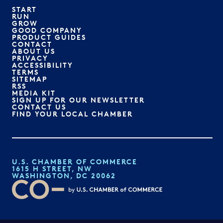
START
RUN
GROW
GOOD COMPANY
PRODUCT GUIDES
CONTACT
ABOUT US
PRIVACY
ACCESSIBILITY
TERMS
SITEMAP
RSS
MEDIA KIT
SIGN UP FOR OUR NEWSLETTER
CONTACT US
FIND YOUR LOCAL CHAMBER
U.S. CHAMBER OF COMMERCE
1615 H STREET, NW
WASHINGTON, DC 20062