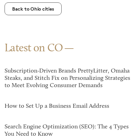
Back to Ohio cities
Latest on CO
Subscription-Driven Brands PrettyLitter, Omaha
Steaks, and Stitch Fix on Personalizing Strategies
to Meet Evolving Consumer Demands
How to Set Up a Business Email Address
Search Engine Optimization (SEO): The 4 Types
You Need to Know