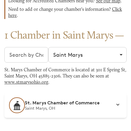
Looking for Accredited Chambers near you?
See our map
.
Need to add or change your chamber's information?
Click
here
.
1 Chamber in Saint Marys
Search chambers
Filter by city
St. Marys Chamber of Commerce is located at 301 E Spring St,
Saint Marys, OH 45885-2306. They can also be seen at
www.stmarysohio.org
.
St. Marys Chamber of Commerce
Saint Marys, OH