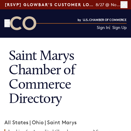
[RSVP] GLOWBAR'S CUSTOMER LOYALTY TIPS
8/27 @ Noon ET
Sign In
Sign Up
CO— by US Chamber of Commerce
Saint Marys
Chamber of
Commerce
Directory
All States
|
Ohio
|
Saint Marys