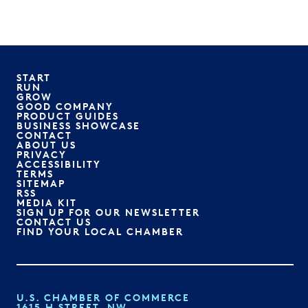
START
RUN
GROW
GOOD COMPANY
PRODUCT GUIDES
BUSINESS SHOWCASE
CONTACT
ABOUT US
PRIVACY
ACCESSIBILITY
TERMS
SITEMAP
RSS
MEDIA KIT
SIGN UP FOR OUR NEWSLETTER
CONTACT US
FIND YOUR LOCAL CHAMBER
U.S. CHAMBER OF COMMERCE
1615 H STREET, NW