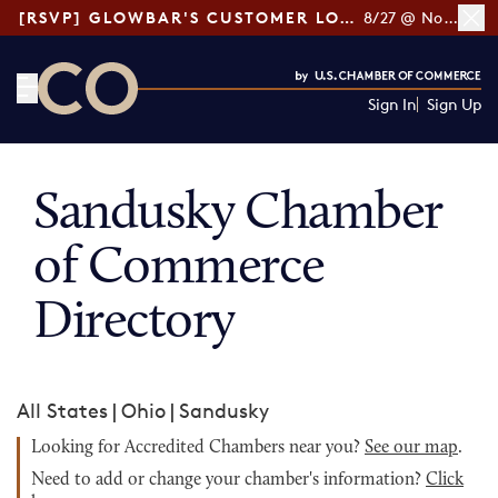
[RSVP] GLOWBAR'S CUSTOMER LOYALTY TIPS
8/27 @ Noon ET
Sign In
Sign Up
CO— by US Chamber of Commerce
Sandusky Chamber
of Commerce
Directory
All States
|
Ohio
|
Sandusky
Looking for Accredited Chambers near you?
See our map
.
Need to add or change your chamber's information?
Click