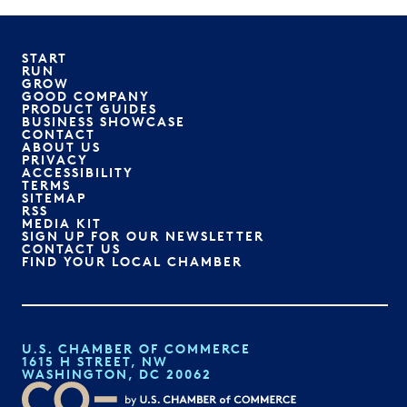
START
RUN
GROW
GOOD COMPANY
PRODUCT GUIDES
BUSINESS SHOWCASE
CONTACT
ABOUT US
PRIVACY
ACCESSIBILITY
TERMS
SITEMAP
RSS
MEDIA KIT
SIGN UP FOR OUR NEWSLETTER
CONTACT US
FIND YOUR LOCAL CHAMBER
U.S. CHAMBER OF COMMERCE
1615 H STREET, NW
WASHINGTON, DC 20062