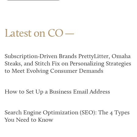
Latest on CO
Subscription-Driven Brands PrettyLitter, Omaha
Steaks, and Stitch Fix on Personalizing Strategies
to Meet Evolving Consumer Demands
How to Set Up a Business Email Address
Search Engine Optimization (SEO): The 4 Types
You Need to Know