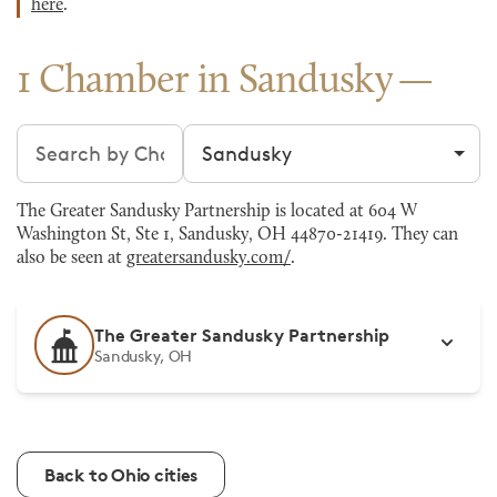
here
.
1 Chamber in Sandusky
Search chambers
Filter by city
The Greater Sandusky Partnership is located at 604 W
Washington St, Ste 1, Sandusky, OH 44870-21419. They can
also be seen at
greatersandusky.com/
.
The Greater Sandusky Partnership
Sandusky, OH
Back to Ohio cities