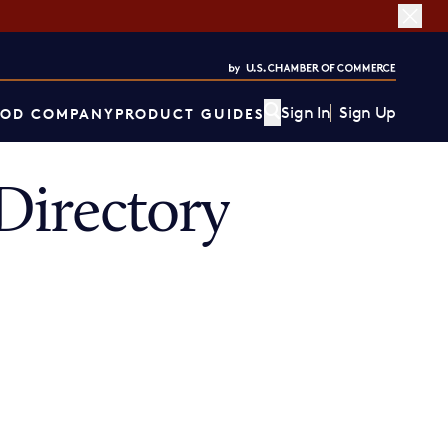
Sign In
Sign Up
OD COMPANY
PRODUCT GUIDES
Directory