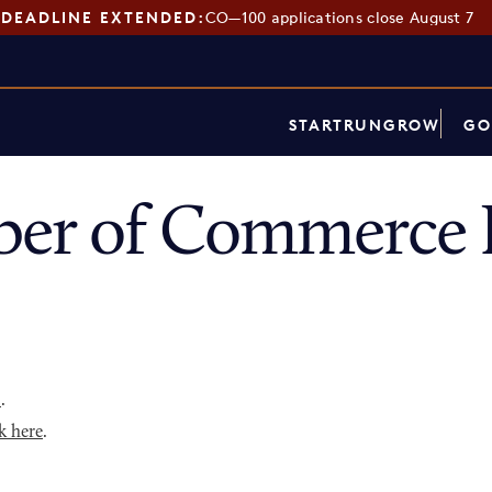
DEADLINE EXTENDED:
CO—100 applications close August 7
START
RUN
GROW
GO
er of Commerce 
p
.
k here
.