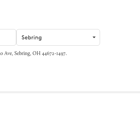
Filter by city
io Ave, Sebring, OH 44672-1497.