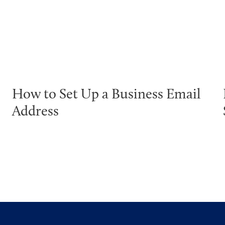
How to Set Up a Business Email
Address