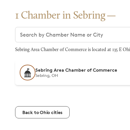
1 Chamber in Sebring
Search chambers
Sebring Area Chamber of Commerce is located at 135 E Oh
Sebring Area Chamber of Commerce
Sebring, OH
Back to Ohio cities