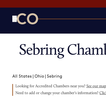
CO— by US Chamber of Commerce
Sebring Chamb
All States
|
Ohio
|
Sebring
Looking for Accredited Chambers near you?
See our ma
Need to add or change your chamber's information?
Clic