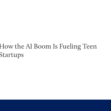
How the AI Boom Is Fueling Teen
Startups