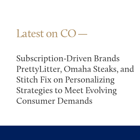
Latest on CO
Subscription-Driven Brands
PrettyLitter, Omaha Steaks, and
Stitch Fix on Personalizing
Strategies to Meet Evolving
Consumer Demands