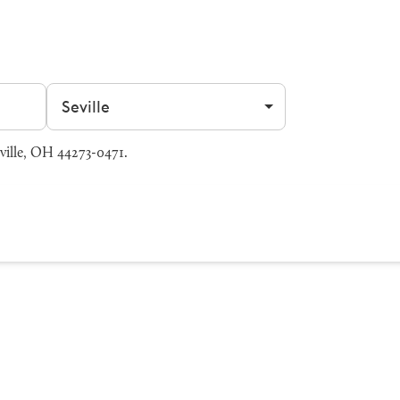
Filter by city
ville, OH 44273-0471.