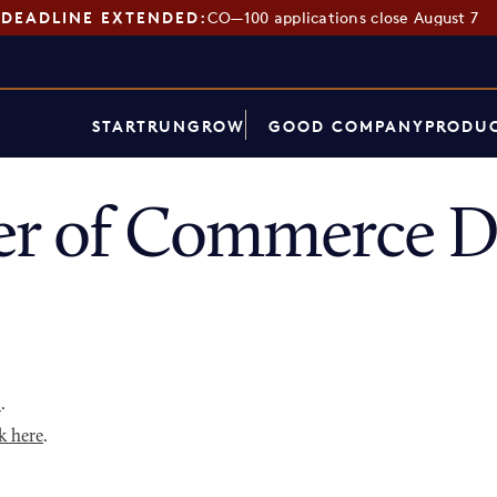
DEADLINE EXTENDED:
CO—100 applications close August 7
START
RUN
GROW
GOOD COMPANY
PRODUC
er of Commerce D
p
.
k here
.