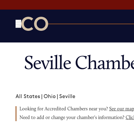
CO— by US Chamber of Commerce
Seville Chamb
All States
|
Ohio
|
Seville
Looking for Accredited Chambers near you?
See our ma
Need to add or change your chamber's information?
Clic