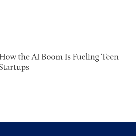
How the AI Boom Is Fueling Teen
Startups