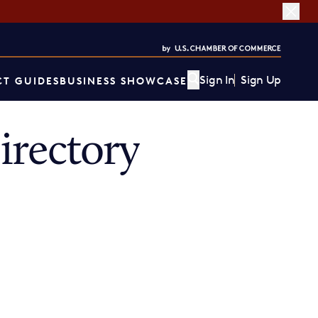
Sign In
Sign Up
T GUIDES
BUSINESS SHOWCASE
irectory