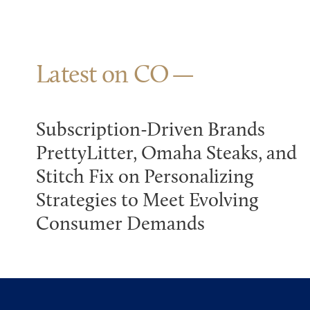
Latest on CO
Subscription-Driven Brands
PrettyLitter, Omaha Steaks, and
Stitch Fix on Personalizing
Strategies to Meet Evolving
Consumer Demands