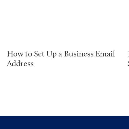
How to Set Up a Business Email
Address