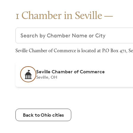
1 Chamber in Seville
Search chambers
Seville Chamber of Commerce is located at P.O Box 471, Se
Seville Chamber of Commerce
Seville, OH
Back to Ohio cities