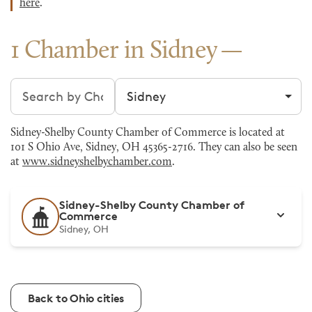
here
.
1 Chamber in Sidney
Search chambers
Filter by city
Sidney-Shelby County Chamber of Commerce is located at
101 S Ohio Ave, Sidney, OH 45365-2716. They can also be seen
at
www.sidneyshelbychamber.com
.
Sidney-Shelby County Chamber of
Commerce
Sidney, OH
Back to Ohio cities