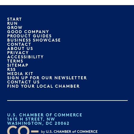
START
RUN
GROW
GOOD COMPANY
PRODUCT GUIDES
BUSINESS SHOWCASE
CONTACT
ABOUT US
PRIVACY
ACCESSIBILITY
TERMS
SITEMAP
RSS
MEDIA KIT
SIGN UP FOR OUR NEWSLETTER
CONTACT US
FIND YOUR LOCAL CHAMBER
U.S. CHAMBER OF COMMERCE
1615 H STREET, NW
WASHINGTON, DC 20062