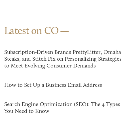
Latest on CO
Subscription-Driven Brands PrettyLitter, Omaha
Steaks, and Stitch Fix on Personalizing Strategies
to Meet Evolving Consumer Demands
How to Set Up a Business Email Address
Search Engine Optimization (SEO): The 4 Types
You Need to Know