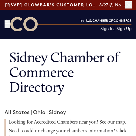
[RSVP] GLOWBAR'S CUSTOMER LOYALTY TIPS
8/27 @ Noon ET
Sign In
Sign Up
CO— by US Chamber of Commerce
Sidney Chamber of
Commerce
Directory
All States
|
Ohio
|
Sidney
Looking for Accredited Chambers near you?
See our map
.
Need to add or change your chamber's information?
Click