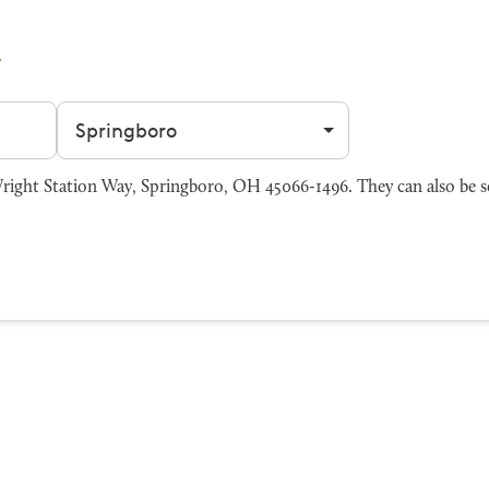
Filter by city
right Station Way, Springboro, OH 45066-1496. They can also be s