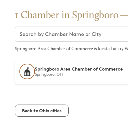
1 Chamber in Springboro
Search chambers
Springboro Area Chamber of Commerce is located at 115 W
Springboro Area Chamber of Commerce
Springboro, OH
Back to Ohio cities