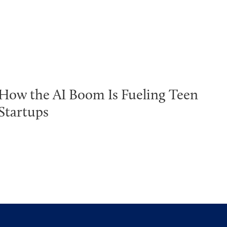
How the AI Boom Is Fueling Teen
Startups