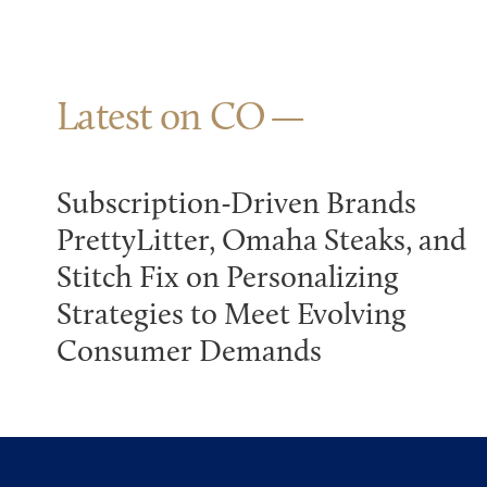
Latest on CO
Subscription-Driven Brands
PrettyLitter, Omaha Steaks, and
Stitch Fix on Personalizing
Strategies to Meet Evolving
Consumer Demands