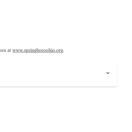
een at
www.springboroohio.org
.