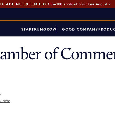
DEADLINE EXTENDED:
CO—100 applications close August 7
START
RUN
GROW
GOOD COMPANY
PRODUC
hamber of Commer
p
.
k here
.