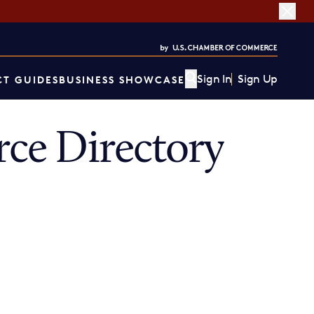
Sign In
Sign Up
T GUIDES
BUSINESS SHOWCASE
ce Directory