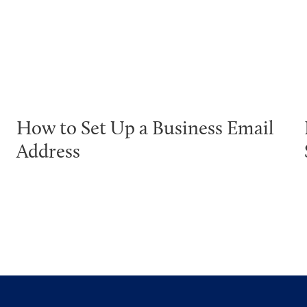
How to Set Up a Business Email
Address