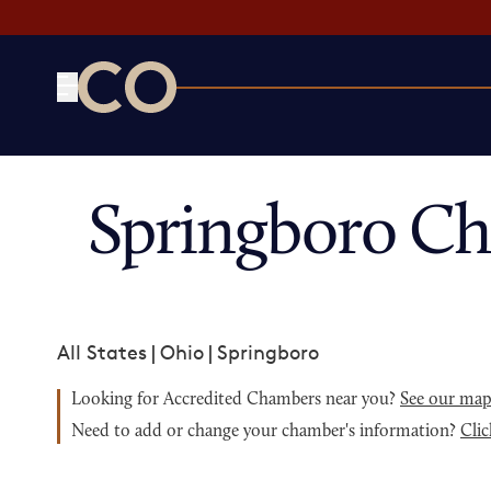
CO— by US Chamber of Commerce
Springboro C
All States
|
Ohio
|
Springboro
Looking for Accredited Chambers near you?
See our ma
Need to add or change your chamber's information?
Clic