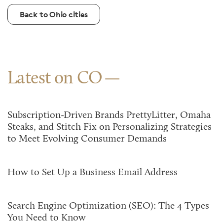
Back to Ohio cities
Latest on CO
Subscription-Driven Brands PrettyLitter, Omaha
Steaks, and Stitch Fix on Personalizing Strategies
to Meet Evolving Consumer Demands
How to Set Up a Business Email Address
Search Engine Optimization (SEO): The 4 Types
You Need to Know