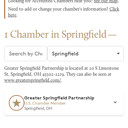
Looking for Accredited Chambers near you?
See our map
.
Need to add or change your chamber's information?
Click
here
.
1 Chamber in Springfield
Search chambers
Filter by city
Greater Springfield Partnership is located at 20 S Limestone
St, Springfield, OH 45502-2219. They can also be seen at
www.greaterspringfield.com/
.
Greater Springfield Partnership
U.S. Chamber Member
Springfield, OH