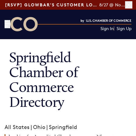
[RSVP] GLOWBAR'S CUSTOMER LOYALTY TIPS
8/27 @ Noon ET
Sign In
Sign Up
CO— by US Chamber of Commerce
Springfield
Chamber of
Commerce
Directory
All States
|
Ohio
|
Springfield