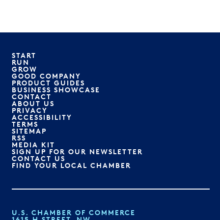
START
RUN
GROW
GOOD COMPANY
PRODUCT GUIDES
BUSINESS SHOWCASE
CONTACT
ABOUT US
PRIVACY
ACCESSIBILITY
TERMS
SITEMAP
RSS
MEDIA KIT
SIGN UP FOR OUR NEWSLETTER
CONTACT US
FIND YOUR LOCAL CHAMBER
U.S. CHAMBER OF COMMERCE
1615 H STREET, NW