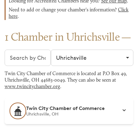
Looking for Accredited Chambers near you?
See our map
.
Need to add or change your chamber's information?
Click
here
.
1 Chamber in Uhrichsville
Search chambers
Filter by city
Twin City Chamber of Commerce is located at P.O Box 49,
Uhrichsville, OH 44683-0049. They can also be seen at
www.twincitychamber.org
.
Twin City Chamber of Commerce
Uhrichsville, OH