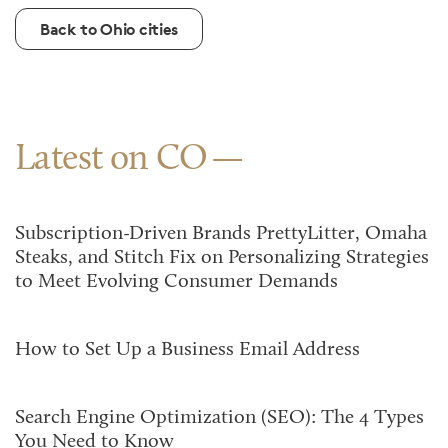
Back to Ohio cities
Latest on CO
Subscription-Driven Brands PrettyLitter, Omaha
Steaks, and Stitch Fix on Personalizing Strategies
to Meet Evolving Consumer Demands
How to Set Up a Business Email Address
Search Engine Optimization (SEO): The 4 Types
You Need to Know