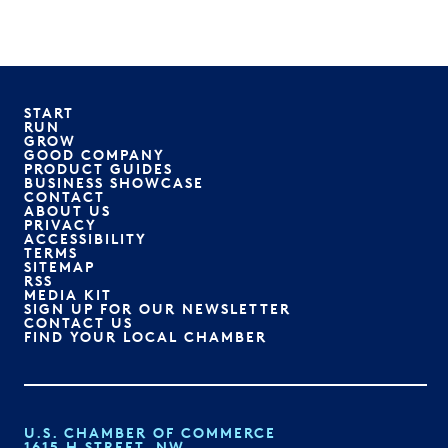
START
RUN
GROW
GOOD COMPANY
PRODUCT GUIDES
BUSINESS SHOWCASE
CONTACT
ABOUT US
PRIVACY
ACCESSIBILITY
TERMS
SITEMAP
RSS
MEDIA KIT
SIGN UP FOR OUR NEWSLETTER
CONTACT US
FIND YOUR LOCAL CHAMBER
U.S. CHAMBER OF COMMERCE
1615 H STREET, NW