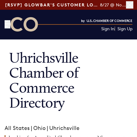
[RSVP] GLOWBAR'S CUSTOMER LOYALTY TIPS
8/27 @ Noon ET
Sign In
Sign Up
CO— by US Chamber of Commerce
Uhrichsville
Chamber of
Commerce
Directory
All States
|
Ohio
|
Uhrichsville