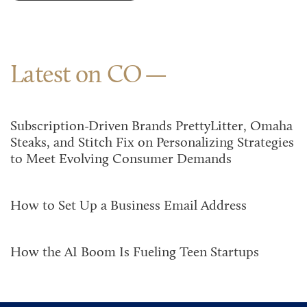
Latest on CO
Subscription-Driven Brands PrettyLitter, Omaha
Steaks, and Stitch Fix on Personalizing Strategies
to Meet Evolving Consumer Demands
How to Set Up a Business Email Address
How the AI Boom Is Fueling Teen Startups