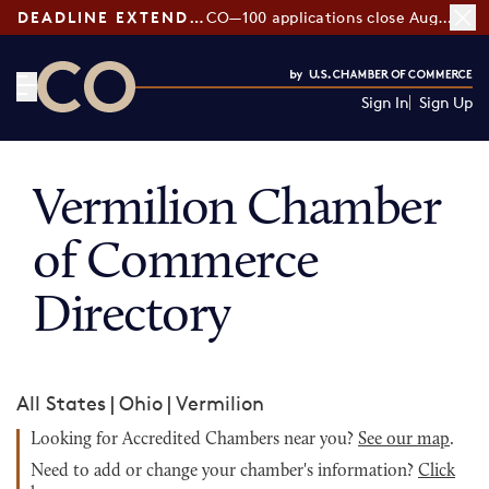
DEADLINE EXTENDED:
CO—100 applications close August 7
Sign In
Sign Up
CO— by US Chamber of Commerce
Vermilion Chamber
of Commerce
Directory
All States
|
Ohio
|
Vermilion
Looking for Accredited Chambers near you?
See our map
.
Need to add or change your chamber's information?
Click