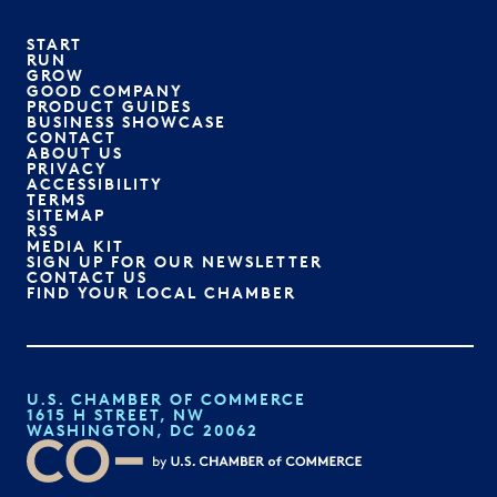
START
RUN
GROW
GOOD COMPANY
PRODUCT GUIDES
BUSINESS SHOWCASE
CONTACT
ABOUT US
PRIVACY
ACCESSIBILITY
TERMS
SITEMAP
RSS
MEDIA KIT
SIGN UP FOR OUR NEWSLETTER
CONTACT US
FIND YOUR LOCAL CHAMBER
U.S. CHAMBER OF COMMERCE
1615 H STREET, NW
WASHINGTON, DC 20062