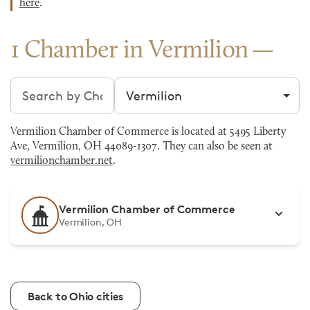
here
.
1 Chamber in Vermilion
Search chambers
Filter by city
Vermilion Chamber of Commerce is located at 5495 Liberty
Ave, Vermilion, OH 44089-1307. They can also be seen at
vermilionchamber.net
.
Vermilion Chamber of Commerce
Vermilion, OH
Back to Ohio cities