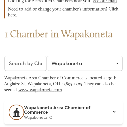
Looking for Accredited Chambers near you?
See our map
.
Need to add or change your chamber's information?
Click
here
.
1 Chamber in Wapakoneta
Search chambers
Filter by city
Wapakoneta Area Chamber of Commerce is located at 30 E
Auglaize St, Wapakoneta, OH 45895-1505. They can also be
seen at
www.wapakoneta.com
.
Wapakoneta Area Chamber of
Commerce
Wapakoneta, OH