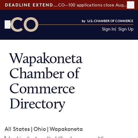
DEADLINE EXTENDED:
CO—100 applications close August 7
Sign In
Sign Up
CO— by US Chamber of Commerce
Wapakoneta
Chamber of
Commerce
Directory
All States
|
Ohio
|
Wapakoneta