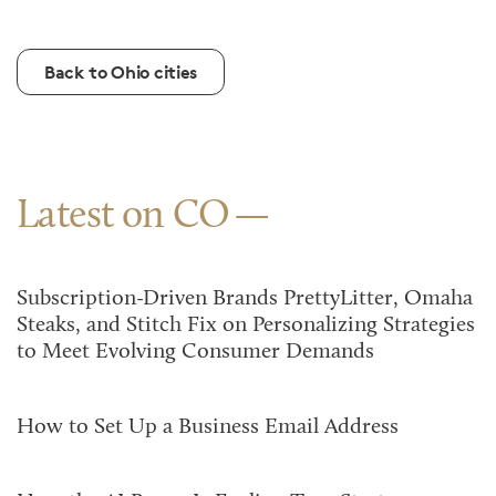
Back to Ohio cities
Latest on CO
Subscription-Driven Brands PrettyLitter, Omaha
Steaks, and Stitch Fix on Personalizing Strategies
to Meet Evolving Consumer Demands
How to Set Up a Business Email Address