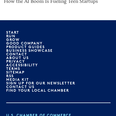
How the AI Boom Is Fueling Teen Startups
START
RUN
GROW
GOOD COMPANY
PRODUCT GUIDES
BUSINESS SHOWCASE
CONTACT
ABOUT US
PRIVACY
ACCESSIBILITY
TERMS
SITEMAP
RSS
MEDIA KIT
SIGN UP FOR OUR NEWSLETTER
CONTACT US
FIND YOUR LOCAL CHAMBER
U.S. CHAMBER OF COMMERCE