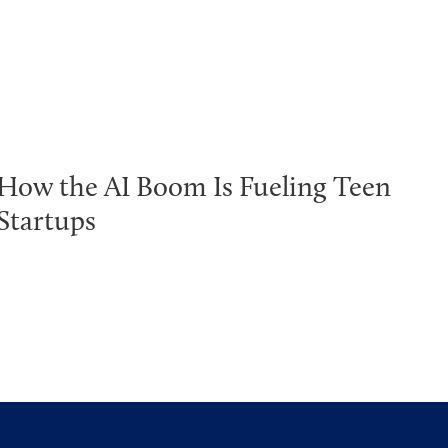
How the AI Boom Is Fueling Teen
Startups