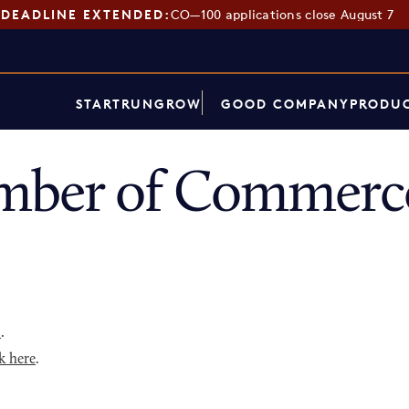
DEADLINE EXTENDED:
CO—100 applications close August 7
START
RUN
GROW
GOOD COMPANY
PRODUC
ber of Commerce
p
.
k here
.