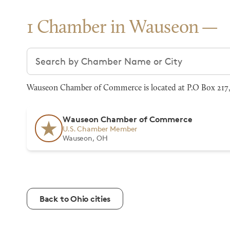
1 Chamber in Wauseon
Search chambers
Wauseon Chamber of Commerce is located at P.O Box 217,
Wauseon Chamber of Commerce
U.S. Chamber Member
Wauseon, OH
Back to Ohio cities