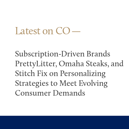
Latest on CO
Subscription-Driven Brands
PrettyLitter, Omaha Steaks, and
Stitch Fix on Personalizing
Strategies to Meet Evolving
Consumer Demands