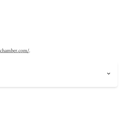
chamber.com/
.