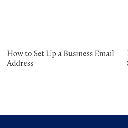
How to Set Up a Business Email
Address