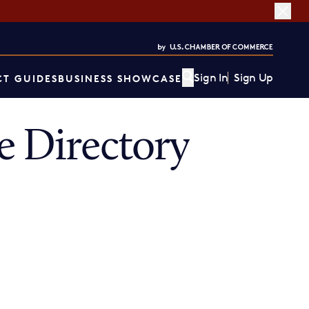
Sign In
Sign Up
T GUIDES
BUSINESS SHOWCASE
 Directory