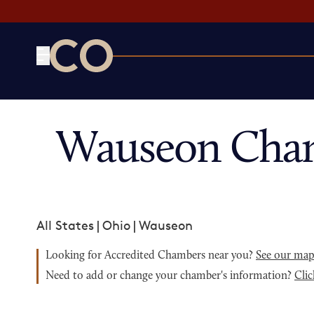
CO— by US Chamber of Commerce
Wauseon Cham
All States
|
Ohio
|
Wauseon
Looking for Accredited Chambers near you?
See our ma
Need to add or change your chamber's information?
Clic