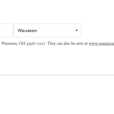
Filter by city
 Wauseon, OH 43567-0217. They can also be seen at
www.wauseon