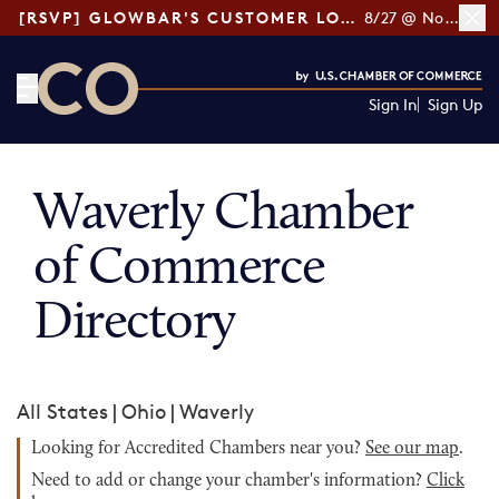
[RSVP] GLOWBAR'S CUSTOMER LOYALTY TIPS
8/27 @ Noon ET
Sign In
Sign Up
CO— by US Chamber of Commerce
Waverly Chamber
of Commerce
Directory
All States
|
Ohio
|
Waverly
Looking for Accredited Chambers near you?
See our map
.
Need to add or change your chamber's information?
Click