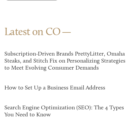
Latest on CO
Subscription-Driven Brands PrettyLitter, Omaha
Steaks, and Stitch Fix on Personalizing Strategies
to Meet Evolving Consumer Demands
How to Set Up a Business Email Address
Search Engine Optimization (SEO): The 4 Types
You Need to Know