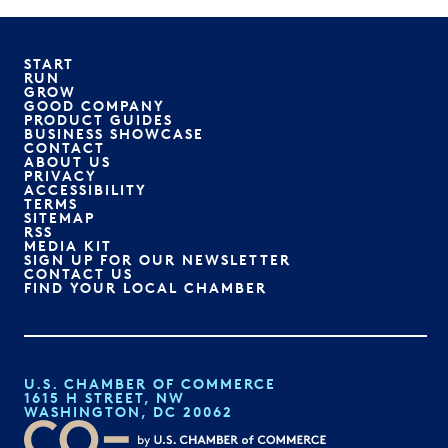
START
RUN
GROW
GOOD COMPANY
PRODUCT GUIDES
BUSINESS SHOWCASE
CONTACT
ABOUT US
PRIVACY
ACCESSIBILITY
TERMS
SITEMAP
RSS
MEDIA KIT
SIGN UP FOR OUR NEWSLETTER
CONTACT US
FIND YOUR LOCAL CHAMBER
U.S. CHAMBER OF COMMERCE
1615 H STREET, NW
WASHINGTON, DC 20062