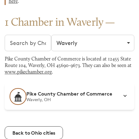
here
.
1 Chamber in Waverly
Search chambers
Filter by city
Pike County Chamber of Commerce is located at 12455 State
Route 104, Waverly, OH 45690-9673. They can also be seen at
www.pikechamber.org
.
Pike County Chamber of Commerce
Waverly, OH
Back to Ohio cities