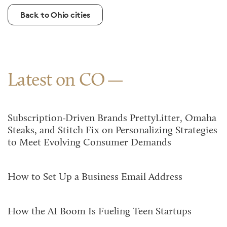
Back to Ohio cities
Latest on CO
Subscription-Driven Brands PrettyLitter, Omaha
Steaks, and Stitch Fix on Personalizing Strategies
to Meet Evolving Consumer Demands
How to Set Up a Business Email Address
How the AI Boom Is Fueling Teen Startups