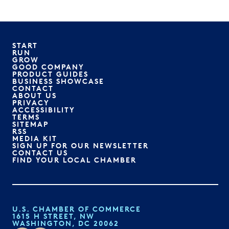
START
RUN
GROW
GOOD COMPANY
PRODUCT GUIDES
BUSINESS SHOWCASE
CONTACT
ABOUT US
PRIVACY
ACCESSIBILITY
TERMS
SITEMAP
RSS
MEDIA KIT
SIGN UP FOR OUR NEWSLETTER
CONTACT US
FIND YOUR LOCAL CHAMBER
U.S. CHAMBER OF COMMERCE
1615 H STREET, NW
WASHINGTON, DC 20062