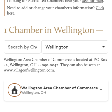
Looking for Accredited Chambers near you?
See our map
.
Need to add or change your chamber's information?
Click
here
.
1 Chamber in Wellington
Search chambers
Filter by city
Wellington Area Chamber of Commerce is located at P.O Box
42, Wellington, OH 44090-0042. They can also be seen at
www.villageofwellington.com
.
Wellington Area Chamber of Commerce
Wellington, OH