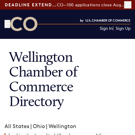
DEADLINE EXTENDED:
CO—100 applications close August 7
Sign In
Sign Up
CO— by US Chamber of Commerce
Wellington
Chamber of
Commerce
Directory
All States
|
Ohio
|
Wellington