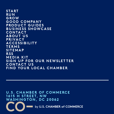
START
RUN
GROW
GOOD COMPANY
PRODUCT GUIDES
BUSINESS SHOWCASE
CONTACT
ABOUT US
PRIVACY
ACCESSIBILITY
TERMS
SITEMAP
RSS
MEDIA KIT
SIGN UP FOR OUR NEWSLETTER
CONTACT US
FIND YOUR LOCAL CHAMBER
U.S. CHAMBER OF COMMERCE
1615 H STREET, NW
WASHINGTON, DC 20062