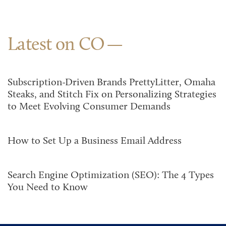
Latest on CO
Subscription-Driven Brands PrettyLitter, Omaha
Steaks, and Stitch Fix on Personalizing Strategies
to Meet Evolving Consumer Demands
How to Set Up a Business Email Address
Search Engine Optimization (SEO): The 4 Types
You Need to Know