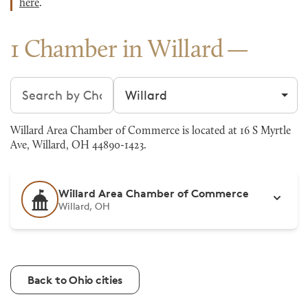
here
.
1 Chamber in Willard
Search chambers
Filter by city
Willard Area Chamber of Commerce is located at 16 S Myrtle
Ave, Willard, OH 44890-1423.
Willard Area Chamber of Commerce
Willard, OH
Back to Ohio cities