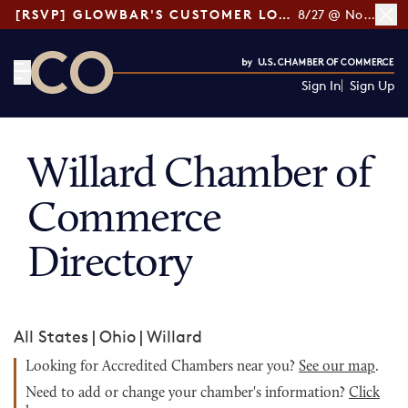
[RSVP] GLOWBAR'S CUSTOMER LOYALTY TIPS
8/27 @ Noon ET
Sign In
Sign Up
CO— by US Chamber of Commerce
Willard Chamber of
Commerce
Directory
All States
|
Ohio
|
Willard
Looking for Accredited Chambers near you?
See our map
.
Need to add or change your chamber's information?
Click