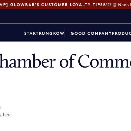
SVP] GLOWBAR'S CUSTOMER LOYALTY TIPS
8/27 @ Noon 
START
RUN
GROW
GOOD COMPANY
PRODUC
hamber of Commer
p
.
k here
.