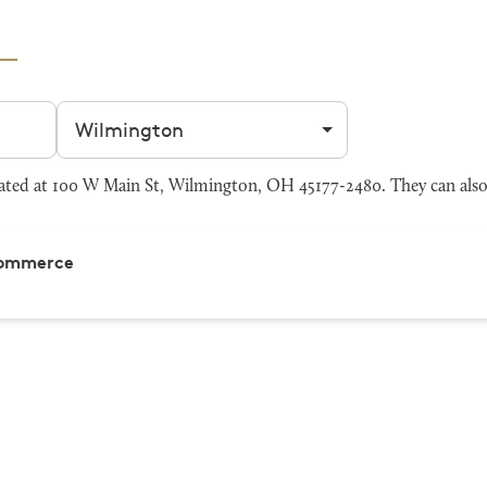
Filter by city
ed at 100 W Main St, Wilmington, OH 45177-2480. They can also
Commerce