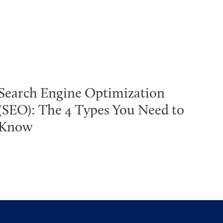
Search Engine Optimization
(SEO): The 4 Types You Need to
Know