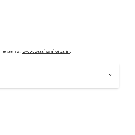
 be seen at
www.wccchamber.com
.