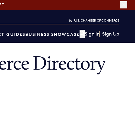
ET
Sign In
Sign Up
T GUIDES
BUSINESS SHOWCASE
ce Directory