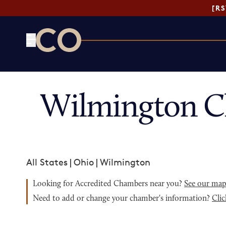
[R
CO— by US Chamber of Commerce
Wilmington C
All States
|
Ohio
|
Wilmington
Looking for Accredited Chambers near you?
See our ma
Need to add or change your chamber's information?
Clic