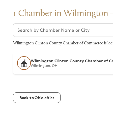
1 Chamber in Wilmington
Search chambers
Wilmington Clinton County Chamber of Commerce is locat
Wilmington Clinton County Chamber of 
Wilmington, OH
Back to Ohio cities