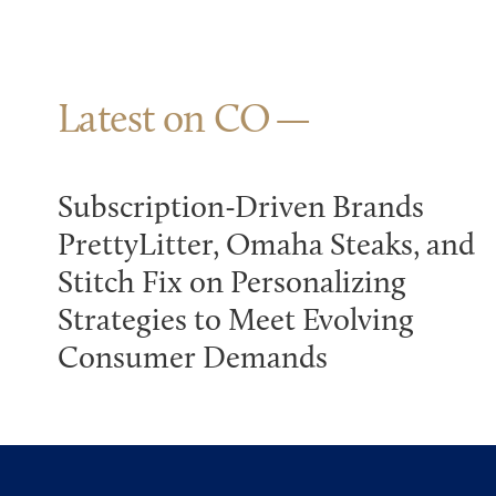
Latest on CO
Subscription-Driven Brands
PrettyLitter, Omaha Steaks, and
Stitch Fix on Personalizing
Strategies to Meet Evolving
Consumer Demands