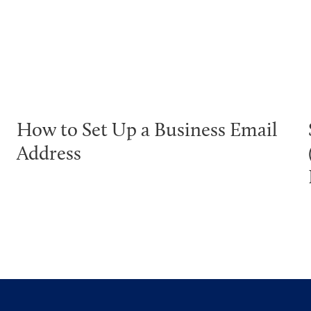
How to Set Up a Business Email
Address