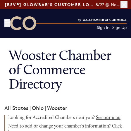
[RSVP] GLOWBAR'S CUSTOMER LOYALTY TIPS
8/27 @ Noon ET
Sign In
Sign Up
CO— by US Chamber of Commerce
Wooster Chamber
of Commerce
Directory
All States
|
Ohio
|
Wooster
Looking for Accredited Chambers near you?
See our map
.
Need to add or change your chamber's information?
Click