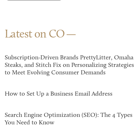
Latest on CO
Subscription-Driven Brands PrettyLitter, Omaha
Steaks, and Stitch Fix on Personalizing Strategies
to Meet Evolving Consumer Demands
How to Set Up a Business Email Address
Search Engine Optimization (SEO): The 4 Types
You Need to Know