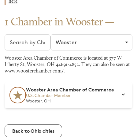
here
.
1 Chamber in Wooster
Search chambers
Filter by city
Wooster Area Chamber of Commerce is located at 377 W
Liberty St, Wooster, OH 44691-4852. They can also be seen at
www.woosterchamber.com/
.
Wooster Area Chamber of Commerce
U.S. Chamber Member
Wooster, OH
Back to Ohio cities