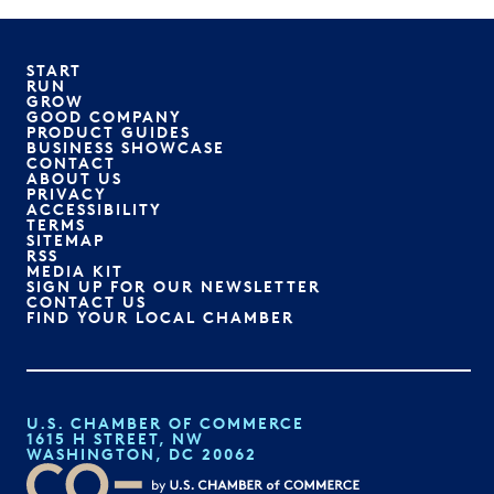
START
RUN
GROW
GOOD COMPANY
PRODUCT GUIDES
BUSINESS SHOWCASE
CONTACT
ABOUT US
PRIVACY
ACCESSIBILITY
TERMS
SITEMAP
RSS
MEDIA KIT
SIGN UP FOR OUR NEWSLETTER
CONTACT US
FIND YOUR LOCAL CHAMBER
U.S. CHAMBER OF COMMERCE
1615 H STREET, NW
WASHINGTON, DC 20062