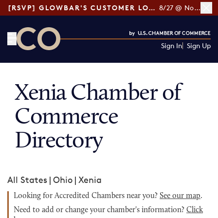
[RSVP] GLOWBAR'S CUSTOMER LOYALTY TIPS
8/27 @ Noon ET
Sign In
Sign Up
CO— by US Chamber of Commerce
Xenia Chamber of
Commerce
Directory
All States
|
Ohio
|
Xenia
Looking for Accredited Chambers near you?
See our map
.
Need to add or change your chamber's information?
Click