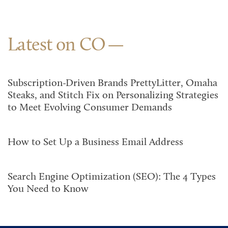
Latest on CO
Subscription-Driven Brands PrettyLitter, Omaha
Steaks, and Stitch Fix on Personalizing Strategies
to Meet Evolving Consumer Demands
How to Set Up a Business Email Address
Search Engine Optimization (SEO): The 4 Types
You Need to Know