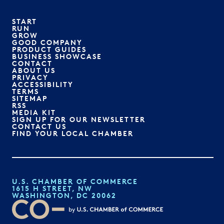
START
RUN
GROW
GOOD COMPANY
PRODUCT GUIDES
BUSINESS SHOWCASE
CONTACT
ABOUT US
PRIVACY
ACCESSIBILITY
TERMS
SITEMAP
RSS
MEDIA KIT
SIGN UP FOR OUR NEWSLETTER
CONTACT US
FIND YOUR LOCAL CHAMBER
U.S. CHAMBER OF COMMERCE
1615 H STREET, NW
WASHINGTON, DC 20062