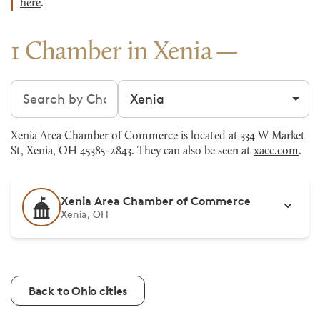
here
.
1 Chamber in Xenia
Search chambers
Filter by city
Xenia Area Chamber of Commerce is located at 334 W Market
St, Xenia, OH 45385-2843. They can also be seen at
xacc.com
.
Xenia Area Chamber of Commerce
Xenia, OH
Back to Ohio cities