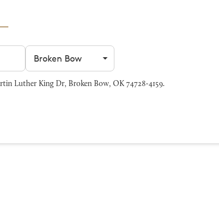
Filter by city
tin Luther King Dr, Broken Bow, OK 74728-4159.