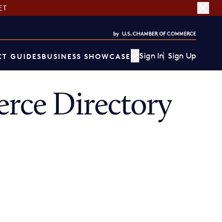
ET
Sign In
Sign Up
T GUIDES
BUSINESS SHOWCASE
ce Directory