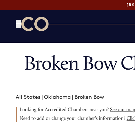
[R
CO— by US Chamber of Commerce
Broken Bow C
All States
|
Oklahoma
|
Broken Bow
Looking for Accredited Chambers near you?
See our ma
Need to add or change your chamber's information?
Clic