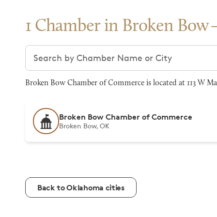
1 Chamber in Broken Bow
Search chambers
Broken Bow Chamber of Commerce is located at 113 W Mar
Broken Bow Chamber of Commerce
Broken Bow, OK
Back to Oklahoma cities