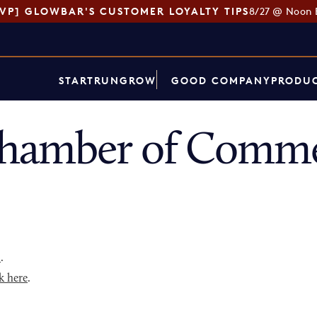
SVP] GLOWBAR'S CUSTOMER LOYALTY TIPS
8/27 @ Noon 
START
RUN
GROW
GOOD COMPANY
PRODUC
hamber of Commer
p
.
k here
.