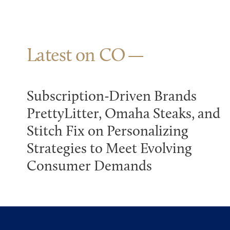
Latest on CO
Subscription-Driven Brands
PrettyLitter, Omaha Steaks, and
Stitch Fix on Personalizing
Strategies to Meet Evolving
Consumer Demands