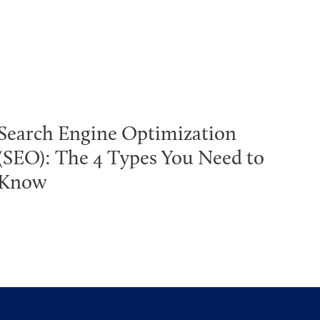
Search Engine Optimization
(SEO): The 4 Types You Need to
Know