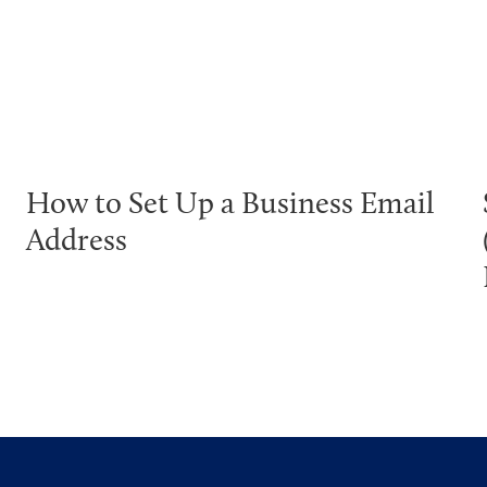
How to Set Up a Business Email
Address