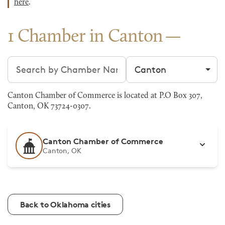
here
.
1 Chamber in Canton
Search chambers
Filter by city
Canton Chamber of Commerce is located at P.O Box 307,
Canton, OK 73724-0307.
Canton Chamber of Commerce
Canton, OK
Back to Oklahoma cities