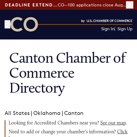
DEADLINE EXTENDED:
CO—100 applications close August 7
Sign In
Sign Up
CO— by US Chamber of Commerce
Canton Chamber of
Commerce
Directory
All States
|
Oklahoma
|
Canton
Looking for Accredited Chambers near you?
See our map
.
Need to add or change your chamber's information?
Click