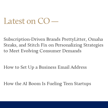
Latest on CO
Subscription-Driven Brands PrettyLitter, Omaha
Steaks, and Stitch Fix on Personalizing Strategies
to Meet Evolving Consumer Demands
How to Set Up a Business Email Address
How the AI Boom Is Fueling Teen Startups