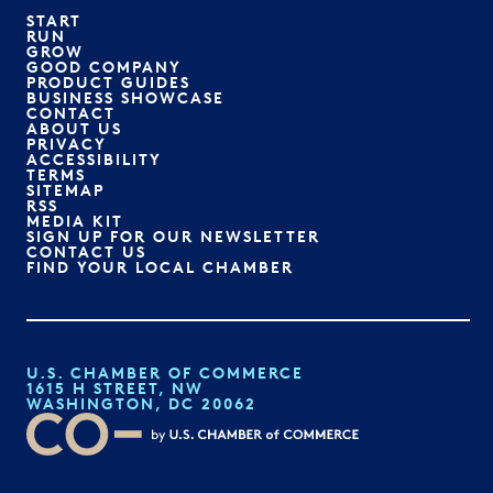
START
RUN
GROW
GOOD COMPANY
PRODUCT GUIDES
BUSINESS SHOWCASE
CONTACT
ABOUT US
PRIVACY
ACCESSIBILITY
TERMS
SITEMAP
RSS
MEDIA KIT
SIGN UP FOR OUR NEWSLETTER
CONTACT US
FIND YOUR LOCAL CHAMBER
U.S. CHAMBER OF COMMERCE
1615 H STREET, NW
WASHINGTON, DC 20062