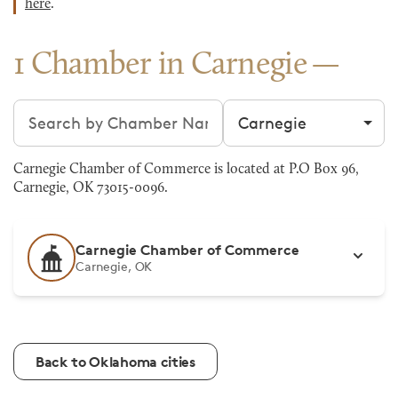
here
.
1 Chamber in Carnegie
Search chambers
Filter by city
Carnegie Chamber of Commerce is located at P.O Box 96,
Carnegie, OK 73015-0096.
Carnegie Chamber of Commerce
Carnegie, OK
Back to Oklahoma cities