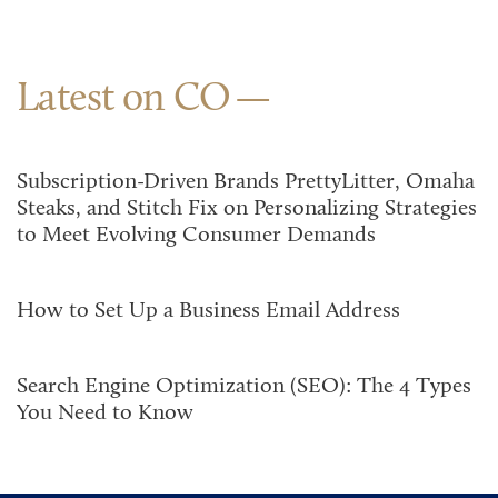
Latest on CO
Subscription-Driven Brands PrettyLitter, Omaha
Steaks, and Stitch Fix on Personalizing Strategies
to Meet Evolving Consumer Demands
How to Set Up a Business Email Address
Search Engine Optimization (SEO): The 4 Types
You Need to Know