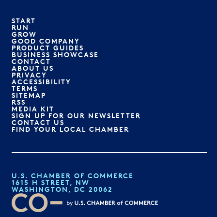
START
RUN
GROW
GOOD COMPANY
PRODUCT GUIDES
BUSINESS SHOWCASE
CONTACT
ABOUT US
PRIVACY
ACCESSIBILITY
TERMS
SITEMAP
RSS
MEDIA KIT
SIGN UP FOR OUR NEWSLETTER
CONTACT US
FIND YOUR LOCAL CHAMBER
U.S. CHAMBER OF COMMERCE
1615 H STREET, NW
WASHINGTON, DC 20062