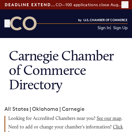
DEADLINE EXTENDED:
CO—100 applications close August 7
Sign In
Sign Up
CO— by US Chamber of Commerce
Carnegie Chamber
of Commerce
Directory
All States
|
Oklahoma
|
Carnegie
Looking for Accredited Chambers near you?
See our map
.
Need to add or change your chamber's information?
Click