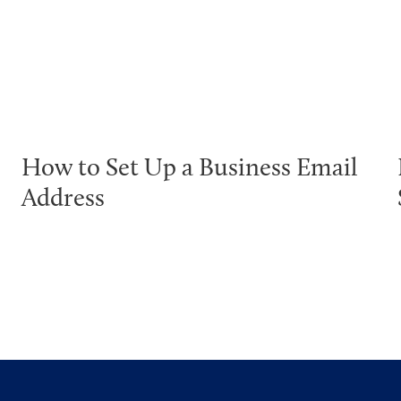
How to Set Up a Business Email
Address