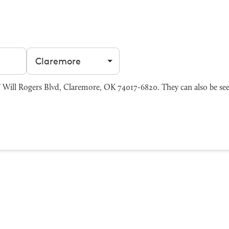
Filter by city
Will Rogers Blvd, Claremore, OK 74017-6820. They can also be se