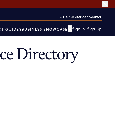
Sign In
Sign Up
T GUIDES
BUSINESS SHOWCASE
e Directory