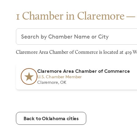
1 Chamber in Claremore
Search chambers
Claremore Area Chamber of Commerce is located at 419 W 
Claremore Area Chamber of Commerce
U.S. Chamber Member
Claremore, OK
Back to Oklahoma cities