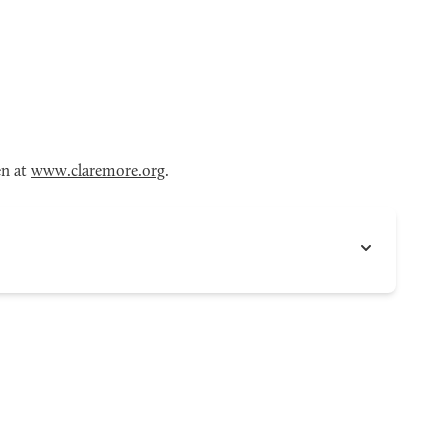
en at
www.claremore.org
.