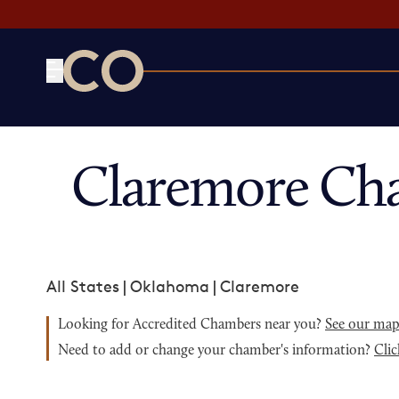
CO— by US Chamber of Commerce
Claremore Ch
All States
|
Oklahoma
|
Claremore
Looking for Accredited Chambers near you?
See our ma
Need to add or change your chamber's information?
Clic