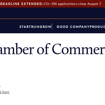
DEADLINE EXTENDED:
CO—100 applications close August 7
START
RUN
GROW
GOOD COMPANY
PRODUC
amber of Commerc
p
.
k here
.