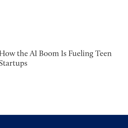
How the AI Boom Is Fueling Teen
Startups