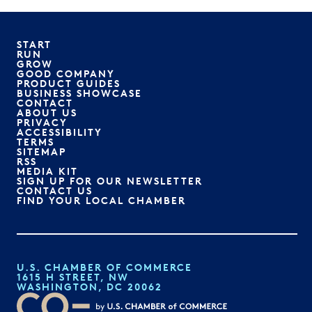
START
RUN
GROW
GOOD COMPANY
PRODUCT GUIDES
BUSINESS SHOWCASE
CONTACT
ABOUT US
PRIVACY
ACCESSIBILITY
TERMS
SITEMAP
RSS
MEDIA KIT
SIGN UP FOR OUR NEWSLETTER
CONTACT US
FIND YOUR LOCAL CHAMBER
U.S. CHAMBER OF COMMERCE
1615 H STREET, NW
WASHINGTON, DC 20062