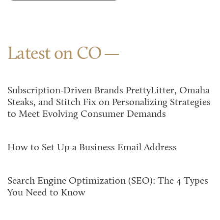
Latest on CO
Subscription-Driven Brands PrettyLitter, Omaha
Steaks, and Stitch Fix on Personalizing Strategies
to Meet Evolving Consumer Demands
How to Set Up a Business Email Address
Search Engine Optimization (SEO): The 4 Types
You Need to Know