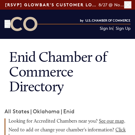
[RSVP] GLOWBAR'S CUSTOMER LOYALTY TIPS
8/27 @ Noon ET
Sign In
Sign Up
CO— by US Chamber of Commerce
Enid Chamber of
Commerce
Directory
All States
|
Oklahoma
|
Enid
Looking for Accredited Chambers near you?
See our map
.
Need to add or change your chamber's information?
Click