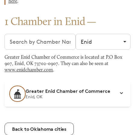
here
.
1 Chamber in Enid
Search chambers
Filter by city
Greater Enid Chamber of Commerce is located at P.O Box
907, Enid, OK 73702-0907. They can also be seen at
www.enidchamber.com
.
Greater Enid Chamber of Commerce
Enid, OK
Back to Oklahoma cities