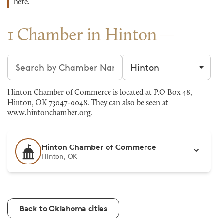
here
.
1 Chamber in Hinton
Search chambers
Filter by city
Hinton Chamber of Commerce is located at P.O Box 48,
Hinton, OK 73047-0048. They can also be seen at
www.hintonchamber.org
.
Hinton Chamber of Commerce
Hinton, OK
Back to Oklahoma cities