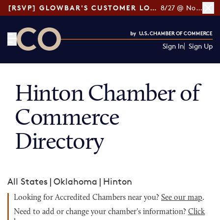
[RSVP] GLOWBAR'S CUSTOMER LOYALTY TIPS
8/27 @ Noon ET
Sign In
Sign Up
CO— by US Chamber of Commerce
Hinton Chamber of
Commerce
Directory
All States
|
Oklahoma
|
Hinton
Looking for Accredited Chambers near you?
See our map
.
Need to add or change your chamber's information?
Click