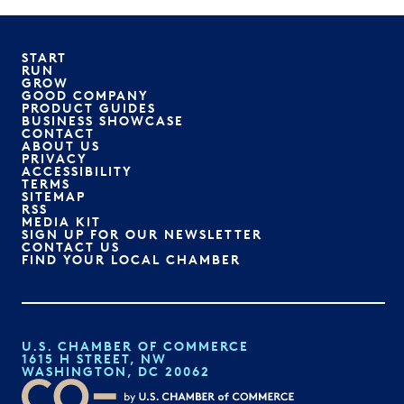
START
RUN
GROW
GOOD COMPANY
PRODUCT GUIDES
BUSINESS SHOWCASE
CONTACT
ABOUT US
PRIVACY
ACCESSIBILITY
TERMS
SITEMAP
RSS
MEDIA KIT
SIGN UP FOR OUR NEWSLETTER
CONTACT US
FIND YOUR LOCAL CHAMBER
U.S. CHAMBER OF COMMERCE
1615 H STREET, NW
WASHINGTON, DC 20062