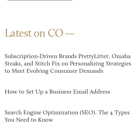
Latest on CO
Subscription-Driven Brands PrettyLitter, Omaha
Steaks, and Stitch Fix on Personalizing Strategies
to Meet Evolving Consumer Demands
How to Set Up a Business Email Address
Search Engine Optimization (SEO): The 4 Types
You Need to Know